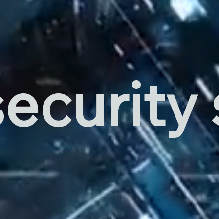
ecurity