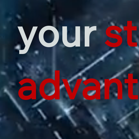
your
st
advan