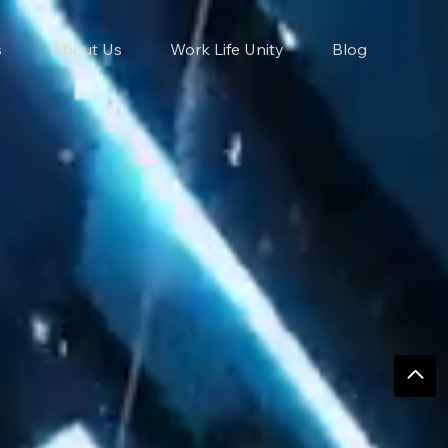
s
About Us
Work Life Unity
Blog