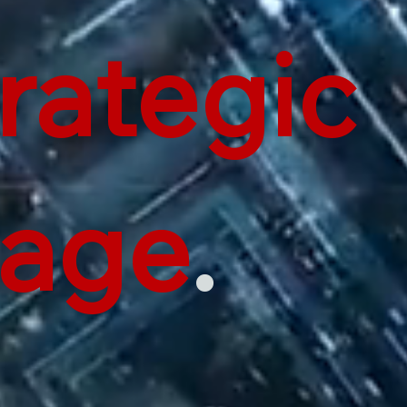
rategic
tage
.