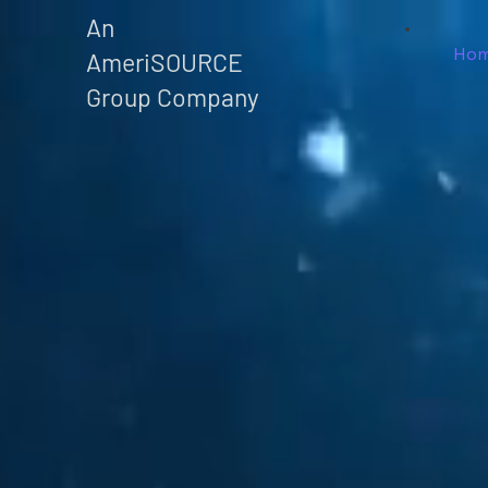
An
Ho
AmeriSOURCE
Group Company