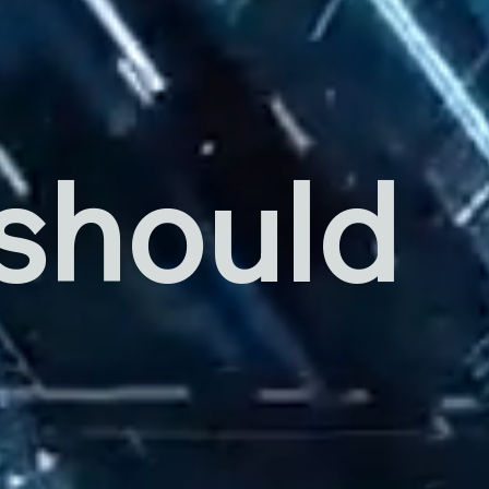
 should