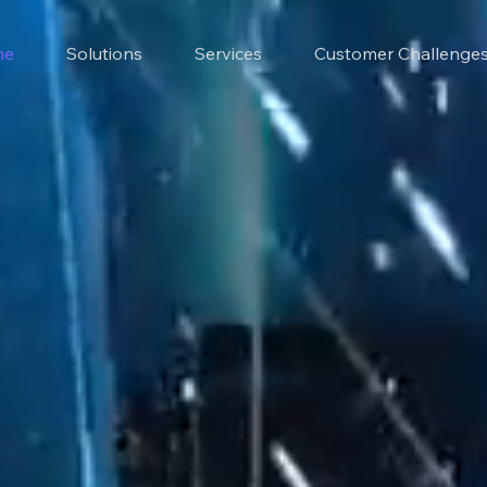
me
Solutions
Services
Customer Challenge