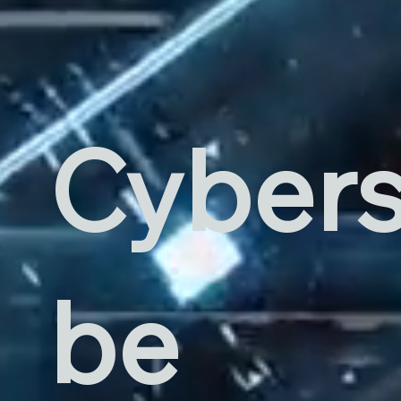
Cybers
be