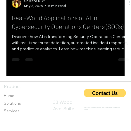
Shiksha ROY
May 3, 2025
5 min read
Real-World Applications of AI in
Cybersecurity Operations Centers (SOCs)
Discover how AI is transforming Security Operations Centers
with real-time threat detection, automated incident response,
and predictive analytics. Learn how machine learning reduces
false positives, enhances threat hunting, and improves SOC
efficiency through case studies from finance and healthcare
sectors.
Product
Contact Us
Home
33 Wood
Solutions
Ave, Suite
@2025 by IronQlad I Credit QBA USA Digital Marketing
Team
Services
600, Iselin,
Customer Challenges