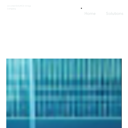
An AmeriSOURCE Group
Company
Home
Solutions