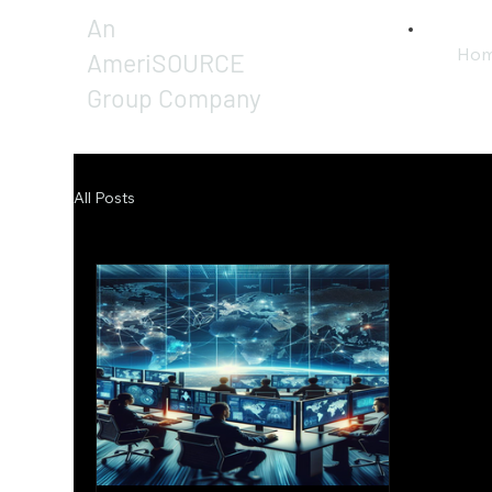
An
Ho
AmeriSOURCE
Group Company
All Posts