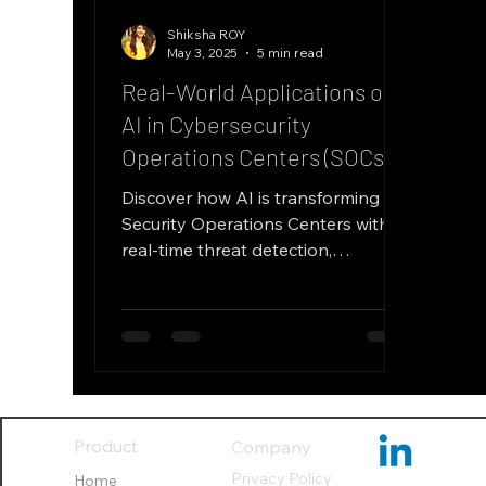
Shiksha ROY
May 3, 2025
5 min read
Real-World Applications of
AI in Cybersecurity
Operations Centers (SOCs)
Discover how AI is transforming
Security Operations Centers with
real-time threat detection,
automated incident response, and
predictive analytics. Learn how
machine learning reduces false
positives, enhances threat hunting,
and improves SOC efficiency
through case studies from finance
and healthcare sectors.
Product
Company
Privacy Policy
Home