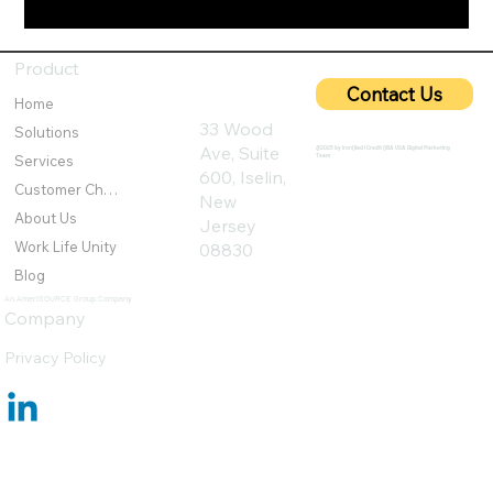
5G Cybersecurity: Protecting Ultra-Fast
Networks from Emerging Threats
Product
Contact Us
Home
33 Wood
Solutions
Ave, Suite
@2025 by IronQlad I Credit QBA USA Digital Marketing
Team
Services
600, Iselin,
Customer Challenges
New
About Us
Jersey
Work Life Unity
08830
Blog
An AmeriSOURCE Group Company
Company
Privacy Policy