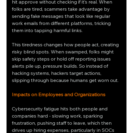
hit approve without checking if it’s real. When 
folks are tired, scammers take advantage by 
sending fake messages that look like regular 
work emails from different platforms, tricking 
them into tapping harmful links.
This tiredness changes how people act, creating 
risky blind spots. When swamped, folks might 
skip safety steps or hold off reporting issues 
alerts pile up, pressure builds. So instead of 
hacking systems, hackers target actions, 
slipping through because humans get worn out.
Impacts on Employees and Organizations
Cybersecurity fatigue hits both people and 
companies hard - slowing work, sparking 
frustration, pushing staff to leave, which then 
drives up hiring expenses, particularly in SOCs 