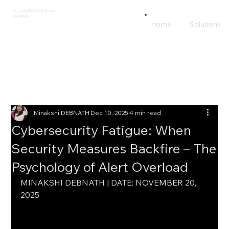
An AmeriSOURCE Group
Company
Home
Solutions
Minakshi DEBNATH
Dec 10, 2025
4 min read
Cybersecurity Fatigue: When
Security Measures Backfire – The
Psychology of Alert Overload
MINAKSHI DEBNATH | DATE: NOVEMBER 20, 
2025