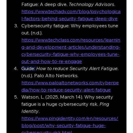
Fatigue: A deep dive. 
Technology Advisors
. 
https://www.techadv.com/blog/psychologica
l-factors-behind-security-fatigue-deep-dive
Cybersecurity fatigue: Why employees tune 
out. (n.d.). 
https://www.techclass.com/resources/learnin
g-and-development-articles/understanding-
cybersecurity-fatigue-why-employees-tune-
out-and-how-to-re-engage
Guide
: 
How to reduce Security Alert Fatigue
. 
(n.d.). Palo Alto Networks. 
https://www.paloaltonetworks.com/cyberpe
dia/how-to-reduce-security-alert-fatigue
Watson, L. (2025, March 14). Why security 
fatigue is a huge cybersecurity risk. 
Ping 
Identity
. 
https://www.pingidentity.com/en/resources/
blog/post/why-security-fatigue-huge-
cybersecurity-risk.html