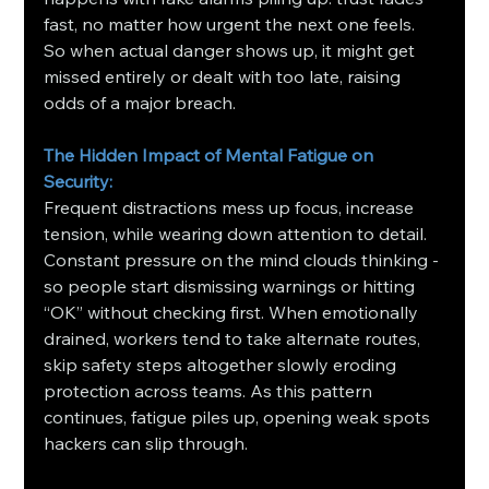
fast, no matter how urgent the next one feels. 
So when actual danger shows up, it might get 
missed entirely or dealt with too late, raising 
odds of a major breach.
The Hidden Impact of Mental Fatigue on 
Security: 
Frequent distractions mess up focus, increase 
tension, while wearing down attention to detail. 
Constant pressure on the mind clouds thinking - 
so people start dismissing warnings or hitting 
“OK” without checking first. When emotionally 
drained, workers tend to take alternate routes, 
skip safety steps altogether slowly eroding 
protection across teams. As this pattern 
continues, fatigue piles up, opening weak spots 
hackers can slip through.