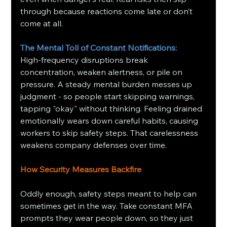
through because reactions come late or don’t 
come at all.
The Mental Toll of Constant Notifications: 
High-frequency disruptions break 
concentration, weaken alertness, or pile on 
pressure. A steady mental burden messes up 
judgment - so people start skipping warnings, 
tapping "okay" without thinking. Feeling drained 
emotionally wears down careful habits, causing 
workers to skip safety steps. That carelessness 
weakens company defenses over time.
How Security Measures Backfire
Oddly enough, safety steps meant to help can 
sometimes get in the way. Take constant MFA 
prompts they wear people down, so they just 