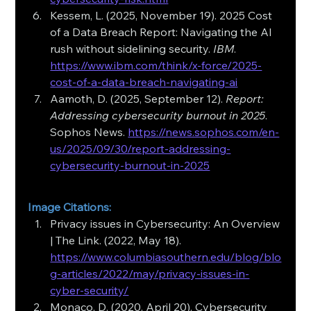
Kessem, L. (2025, November 19). 2025 Cost 
of a Data Breach Report: Navigating the AI 
rush without sidelining security. 
IBM
. 
https://www.ibm.com/think/x-force/2025-
cost-of-a-data-breach-navigating-ai
Aamoth, D. (2025, September 12). 
Report: 
Addressing cybersecurity burnout in 2025
. 
Sophos News. 
https://news.sophos.com/en-
us/2025/09/30/report-addressing-
cybersecurity-burnout-in-2025
Image Citations:
Privacy issues in Cybersecurity: An Overview 
| The Link. (2022, May 18). 
https://www.columbiasouthern.edu/blog/blo
g-articles/2022/may/privacy-issues-in-
cyber-security/
Monaco, D. (2020, April 20). Cybersecurity 