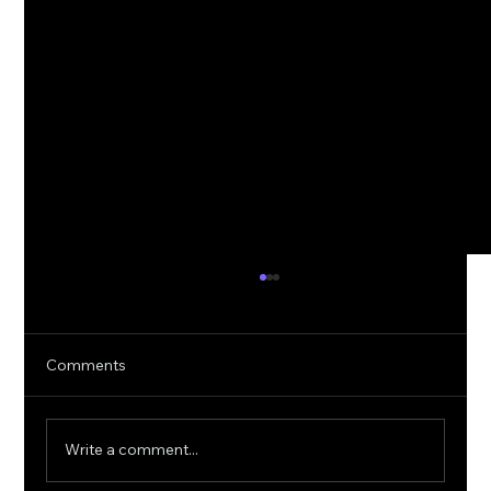
Comments
Write a comment...