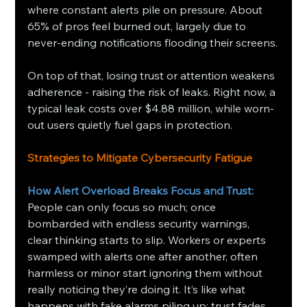
where constant alerts pile on pressure. About 
65% of pros feel burned out, largely due to 
never-ending notifications flooding their screens.
On top of that, losing trust or attention weakens 
adherence - raising the risk of leaks. Right now, a 
typical leak costs over $4.88 million, while worn-
out users quietly fuel gaps in protection.
Strategies to Mitigate Cybersecurity Fatigue
How Alert Overload Breaks Focus and Trust: 
People can only focus so much; once 
bombarded with endless security warnings, 
clear thinking starts to slip. Workers or experts 
swamped with alerts one after another, often 
harmless or minor start ignoring them without 
really noticing they’re doing it. It’s like what 
happens with fake alarms piling up: trust fades 