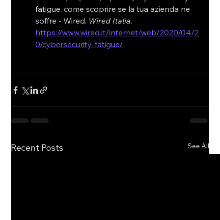
fatigue, come scoprire se la tua azienda ne 
soffre - Wired. 
Wired Italia
. 
https://www.wired.it/internet/web/2020/04/2
0/cybersecurity-fatigue/
See All
Recent Posts