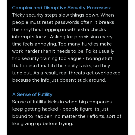
Complex and Disruptive Security Processes:
Tricky security steps slow things down. When 
people must reset passwords often, it breaks 
their rhythm. Logging in with extra checks 
interrupts focus. Asking for permission every 
time feels annoying. Too many hurdles make 
work harder than it needs to be. Folks usually 
find security training too vague - boring stuff 
that doesn't match their daily tasks, so they 
tune out. As a result, real threats get overlooked 
because the info just doesn’t stick around.
A Sense of Futility: 
Sense of futility kicks in when big companies 
keep getting hacked - people figure it’s just 
bound to happen, no matter their efforts, sort of 
like giving up before trying.