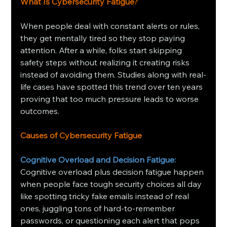
What Is Cybersecurity Fatigue?
When people deal with constant alerts or rules, 
they get mentally tired so they stop paying 
attention. After a while, folks start skipping 
safety steps without realizing it creating risks 
instead of avoiding them. Studies along with real-
life cases have spotted this trend over ten years 
proving that too much pressure leads to worse 
outcomes.
Causes of Cybersecurity Fatigue
Cognitive Overload and Decision Fatigue: 
Cognitive overload plus decision fatigue happen 
when people face tough security choices all day 
like spotting tricky fake emails instead of real 
ones, juggling tons of hard-to-remember 
passwords, or questioning each alert that pops 