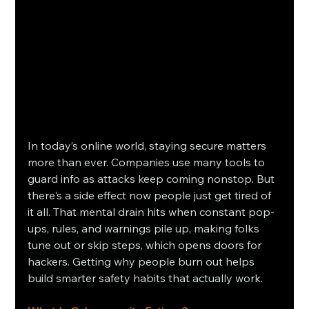
In today’s online world, staying secure matters 
more than ever. Companies use many tools to 
guard info as attacks keep coming nonstop. But 
there's a side effect now people just get tired of 
it all. That mental drain hits when constant pop-
ups, rules, and warnings pile up, making folks 
tune out or skip steps, which opens doors for 
hackers. Getting why people burn out helps 
build smarter safety habits that actually work.