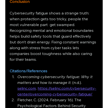
Conclusion
Cybersecurity fatigue shows a strange truth: 
when protection gets too tricky, people the 
most vulnerable part  get swamped. 
Recognizing mental and emotional boundaries 
helps build safety tools that guard effectively 
but don’t drain energy. Fixing constant warnings 
along with stress from cyber tasks lets 
companies boost toughness while also caring 
for their teams.
Citations/References
Overcoming cybersecurity fatigue: Why it 
matters and how to manage it
. (n.d.). 
selinc.com
. 
https://selinc.com/cybersecurity-
center/overcoming-cybersecurity-fatigue/
Fletcher, C. (2024, February 16). The 
Psychological Factors Behind Security 