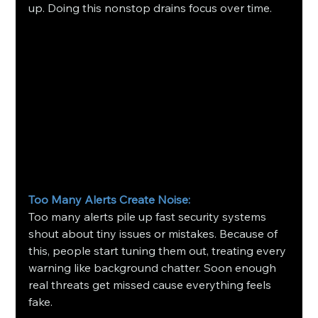
up. Doing this nonstop drains focus over time.
Too Many Alerts Create Noise: 
Too many alerts pile up fast security systems 
shout about tiny issues or mistakes. Because of 
this, people start tuning them out, treating every 
warning like background chatter. Soon enough 
real threats get missed cause everything feels 
fake.