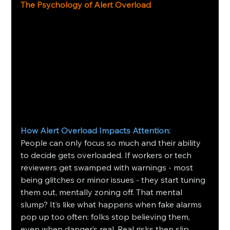
The Psychology of Alert Overload
How Alert Overload Impacts Attention: 
People can only focus so much and their ability 
to decide gets overloaded. If workers or tech 
reviewers get swamped with warnings - most 
being glitches or minor issues - they start tuning 
them out, mentally zoning off. That mental 
slump? It’s like what happens when fake alarms 
pop up too often: folks stop believing them, 
even when danger’s real. Real risks then slip 