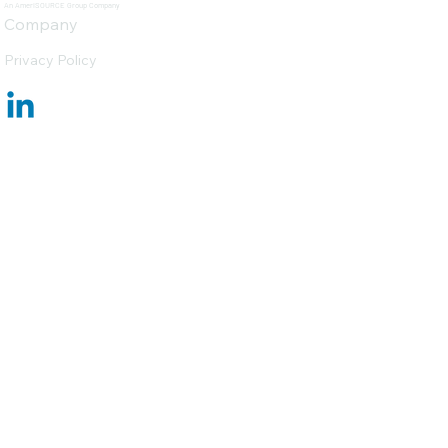
An AmeriSOURCE Group Company
Company
Privacy Policy