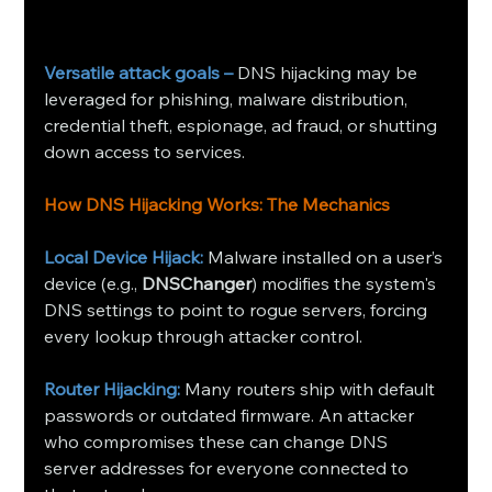
Versatile attack goals –
 DNS hijacking may be 
leveraged for phishing, malware distribution, 
credential theft, espionage, ad fraud, or shutting 
down access to services.
How DNS Hijacking Works: The Mechanics
Local Device Hijack:
Malware installed on a user’s 
device (e.g., 
DNSChanger
) modifies the system's 
DNS settings to point to rogue servers, forcing 
every lookup through attacker control.
Router Hijacking:
Many routers ship with default 
passwords or outdated firmware. An attacker 
who compromises these can change DNS 
server addresses for everyone connected to 