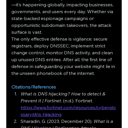
—it’s happening globally, impacting businesses, 
governments, and users every day. Whether via 
state‑backed espionage campaigns or 
opportunistic subdomain takeovers, the attack 
surface is vast.
The only effective defense is vigilance: secure 
registrars, deploy DNSSEC, implement strict 
change control, monitor DNS activity, and clean 
up unused DNS entries. After all, the first line of 
defense in safeguarding your website might lie in 
the unseen phonebook of the internet.
Citations/References
What is DNS hijacking? How to detect & 
Prevent it | Fortinet
. (n.d.). Fortinet. 
https://www.fortinet.com/resources/cyberglo
ssary/dns-hijacking
Sharadin, G. (2023, December 20). 
What is a 