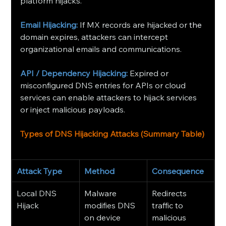
platform hijacks.
Email Hijacking: 
If MX records are hijacked or 
the
domain expires, attackers can intercept 
organizational emails and communications.
API / Dependency Hijacking:
Expired or 
misconfigured DNS entries for APIs or cloud 
services can enable attackers to hijack services 
or inject malicious payloads. 
Types of DNS Hijacking Attacks (Summary Table)
Attack Type
Method
Consequence
Local DNS 
Malware 
Redirects 
Hijack
modifies DNS 
traffic to 
on device
malicious 