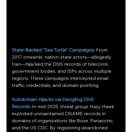
State‑Backed “Sea Turtle” Campaigns:
From 
2017 onwards, nation‑state actors—allegedly 
Iran—hijacked the DNS records of telecoms, 
government bodies, and ISPs across multiple 
regions. These campaigns intercepted email 
traffic, credentials, and domain pointing.
Subdomain Hijacks via Dangling DNS 
Records:
In mid‑2025, threat group Hazy Hawk 
exploited unmaintained CNAME records in 
domains of organizations like Bose, Panasonic, 
and the US CDC. By registering abandoned 