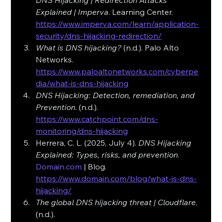
DNS Hijacking | Redirection Attacks 
Explained | Imperva
. Learning Center. 
https://www.imperva.com/learn/application-
security/dns-hijacking-redirection/
What is DNS hijacking?
 (n.d.). Palo Alto 
Networks. 
https://www.paloaltonetworks.com/cyberpe
dia/what-is-dns-hijacking
DNS Hijacking: Detection, remediation, and 
Prevention
. (n.d.). 
https://www.catchpoint.com/dns-
monitoring/dns-hijacking
Herrera, C. L. (2025, July 4). 
DNS Hijacking 
Explained: Types, risks, and prevention
. 
Domain.com
 | Blog. 
https://www.domain.com/blog/what-is-dns-
hijacking/
The global DNS hijacking threat | Cloudflare
. 
(n.d.). 