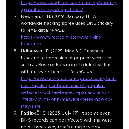
https://www.cloudflare.com/learning/security
/global-dns-hijacking-threat/
Newman, L. H. (2019, January 11). A 
worldwide hacking spree uses DNS trickery 
to NAB data. 
WIRED
. 
https://www.wired.com/story/iran-dns-
hijacking/
Udinmwen, E. (2025, May 31). Criminals 
hijacking subdomains of popular websites 
such as Bose or Panasonic to infect victims 
with malware: here's… 
TechRadar
. 
https://www.techradar.com/pro/security/crimi
nals-hijacking-subdomains-of-popular-
websites-such-as-bose-or-panasonic-to-
infect-victims-with-malware-heres-how-to-
stay-safe
FadilpaŠI, S. (2025, July 17). It seems even 
DNS records can be infected with malware 
now - here's why that's a major worry. 