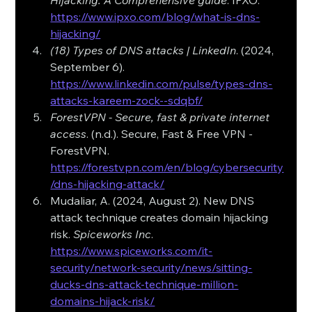
Hijacking: A Comprehensive guide
. IPXO. 
https://www.ipxo.com/blog/what-is-dns-
hijacking/
(18) Types of DNS attacks | LinkedIn
. (2024, 
September 6). 
https://www.linkedin.com/pulse/types-dns-
attacks-kareem-zock--sdqbf/
ForestVPN - Secure, fast & private internet 
access
. (n.d.). Secure, Fast & Free VPN - 
ForestVPN. 
https://forestvpn.com/en/blog/cybersecurity
/dns-hijacking-attack/
Mudaliar, A. (2024, August 2). New DNS 
attack technique creates domain hijacking 
risk. 
Spiceworks Inc
. 
https://www.spiceworks.com/it-
security/network-security/news/sitting-
ducks-dns-attack-technique-million-
domains-hijack-risk/