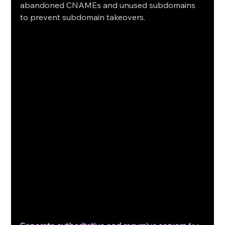
abandoned CNAMEs and unused subdomains 
to prevent subdomain takeovers. 