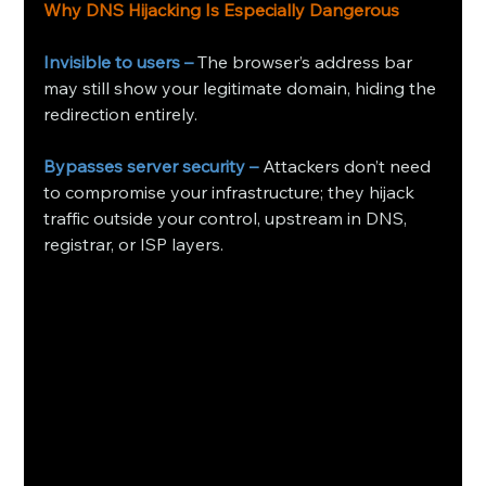
Why DNS Hijacking Is Especially Dangerous
Invisible to users –
 The browser’s address bar 
may still show your legitimate domain, hiding the 
redirection entirely.
Bypasses server security –
 Attackers don’t need 
to compromise your infrastructure; they hijack 
traffic outside your control, upstream in DNS, 
registrar, or ISP layers. 