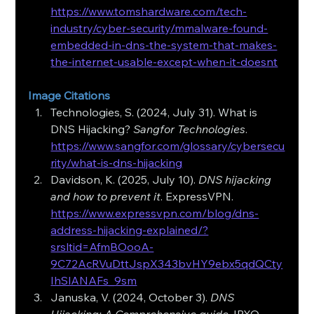
https://www.tomshardware.com/tech-
industry/cyber-security/mmalware-found-
embedded-in-dns-the-system-that-makes-
the-internet-usable-except-when-it-doesnt
Image Citations
Technologies, S. (2024, July 31). What is 
DNS Hijacking? 
Sangfor Technologies
. 
https://www.sangfor.com/glossary/cybersecu
rity/what-is-dns-hijacking
Davidson, K. (2025, July 10). 
DNS hijacking 
and how to prevent it
. ExpressVPN. 
https://www.expressvpn.com/blog/dns-
address-hijacking-explained/?
srsltid=AfmBOooA-
9C72AcRVuDttJspX343bvHY9ebx5qdQCty
IhSlANAFs_9sm
Januska, V. (2024, October 3). 
DNS 