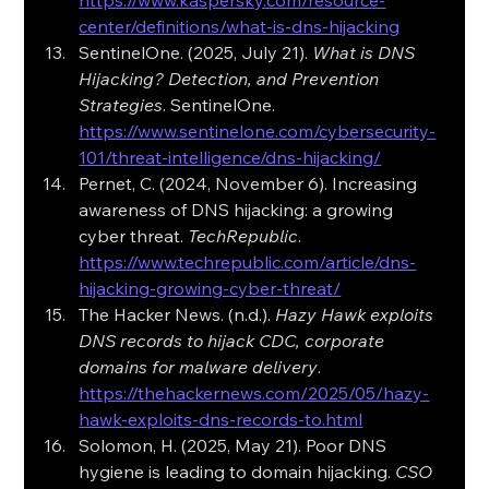
https://www.kaspersky.com/resource-
center/definitions/what-is-dns-hijacking
SentinelOne. (2025, July 21). 
What is DNS 
Hijacking? Detection, and Prevention 
Strategies
. SentinelOne. 
https://www.sentinelone.com/cybersecurity-
101/threat-intelligence/dns-hijacking/
Pernet, C. (2024, November 6). Increasing 
awareness of DNS hijacking: a growing 
cyber threat. 
TechRepublic
. 
https://www.techrepublic.com/article/dns-
hijacking-growing-cyber-threat/
The Hacker News. (n.d.). 
Hazy Hawk exploits 
DNS records to hijack CDC, corporate 
domains for malware delivery
. 
https://thehackernews.com/2025/05/hazy-
hawk-exploits-dns-records-to.html
Solomon, H. (2025, May 21). Poor DNS 
hygiene is leading to domain hijacking. 
CSO 