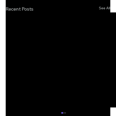
See All
Recent Posts