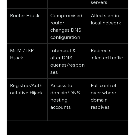
servers
Router Hijack
Compromised 
Affects entire 
router 
local network
changes DNS 
configuration
MitM / ISP 
Intercept & 
Redirects 
Hijack
alter DNS 
infected traffic
queries/respon
ses
Registrar/Auth
Access to 
Full control 
oritative Hijack
domain/DNS 
over where 
hosting 
domain 
accounts
resolves