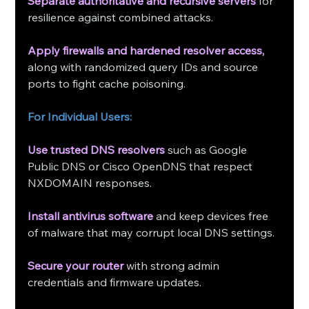
Separate authoritative and recursive servers
 for 
resilience against combined attacks.
Apply firewalls and hardened resolver access,
along with randomized query IDs and source 
ports to fight cache poisoning.
For Individual Users:
Use trusted DNS resolvers
 such as Google 
Public DNS or Cisco OpenDNS that respect 
NXDOMAIN responses.
Install antivirus software
 and keep devices free 
of malware that may corrupt local DNS settings.
Secure your router
 with strong admin 
credentials and firmware updates.