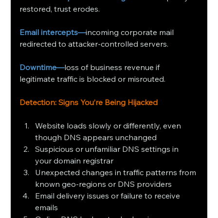
restored, trust erodes.
Email intercepts—
incoming corporate mail 
redirected to attacker‑controlled servers.
Downtime—
loss of business revenue if 
legitimate traffic is blocked or misrouted.
Detection: Signs You’re Being Hijacked
Website loads slowly or differently, even 
though DNS appears unchanged
Suspicious or unfamiliar DNS settings in 
your domain registrar
Unexpected changes in traffic patterns from 
known geo‑regions or DNS providers
Email delivery issues or failure to receive 
emails