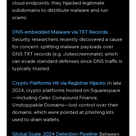
cloud endpoints, they hijacked legitimate 
subdomains to distribute malware and run 
scams.
DNS‑embedded Malware via TXT Records:
Security researchers recently discovered a cause 
for concern: splitting malware payloads over 
DNS TXT records (e.g. Jokescreenmate), which 
can evade standard defenses since DNS traffic is 
typically trusted.
Crypto Platforms Hit via Registrar Hijacks:
In late 
2024, crypto platforms hosted on Squarespace
—including Celer, Compound Finance, 
Unstoppable Domains—lost control over their 
domains, which were pointed at phishing kits 
used to drain wallets.
Global Scale: 2024 Detection Pipeline:
Between 