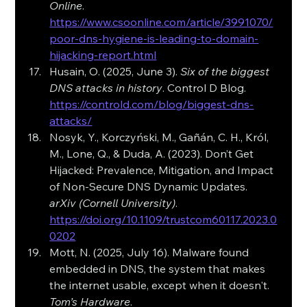
Online
. 
https://www.csoonline.com/article/3991070/
poor-dns-hygiene-is-leading-to-domain-
hijacking-report.html
Husain, O. (2025, June 3). 
Six of the biggest 
DNS attacks in history
. Control D Blog. 
https://controld.com/blog/biggest-dns-
attacks/
Nosyk, Y., Korczyński, M., Gañán, C. H., Król, 
M., Lone, Q., & Duda, A. (2023). Don’t Get 
Hijacked: Prevalence, Mitigation, and Impact 
of Non-Secure DNS Dynamic Updates. 
arXiv (Cornell University)
. 
https://doi.org/10.1109/trustcom60117.2023.0
0202
Mott, N. (2025, July 16). Malware found 
embedded in DNS, the system that makes 
the internet usable, except when it doesn't. 
Tom’s Hardware
. 