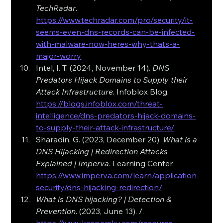
TechRadar
. 
https://www.techradar.com/pro/security/it-
seems-even-dns-records-can-be-infected-
with-malware-now-heres-why-thats-a-
major-worry
Intel, I. T. (2024, November 14). 
DNS 
Predators Hijack Domains to Supply their 
Attack Infrastructure
. Infoblox Blog. 
https://blogs.infoblox.com/threat-
intelligence/dns-predators-hijack-domains-
to-supply-their-attack-infrastructure/
Sharadin, G. (2023, December 20). 
What is a 
DNS Hijacking | Redirection Attacks 
Explained | Imperva
. Learning Center. 
https://www.imperva.com/learn/application-
security/dns-hijacking-redirection/
What is DNS hijacking? | Detection & 
Prevention
. (2023, June 13). /. 