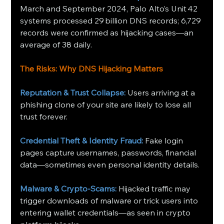
March and September 2024, Palo Alto’s Unit 42 
systems processed 29 billion DNS records; 6,729 
records were confirmed as hijacking cases—an 
average of 38 daily. 
The Risks: Why DNS Hijacking Matters
Reputation & Trust Collapse:
Users arriving at a 
phishing clone of your site are likely to lose all 
trust forever.
Credential Theft & Identity Fraud:
Fake login 
pages capture usernames, passwords, financial 
data—sometimes even personal identity details.
Malware & Crypto‑Scams:
Hijacked traffic may 
trigger downloads of malware or trick users into 
entering wallet credentials—as seen in crypto 