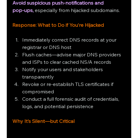
Avoid suspicious push‑notifications and 
pop‑ups,
 especially from hijacked subdomains.
Response: What to Do if You’re Hijacked
Immediately correct DNS records at your 
registrar or DNS host
Flush caches—advise major DNS providers 
and ISPs to clear cached NS/A records
Notify your users and stakeholders 
transparently
Revoke or re-establish TLS certificates if 
compromised
Conduct a full forensic audit of credentials, 
logs, and potential persistence
Why It’s Silent—but Critical 