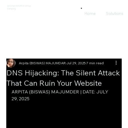
An AmeriSOURCE Group
Company
Home
Solutions
Arpita (BISWAS) MAJUMDAR
Jul 29, 2025
7 min read
DNS Hijacking: The Silent Attack
That Can Ruin Your Website
ARPITA (BISWAS) MAJUMDER | DATE: JULY 
29, 2025