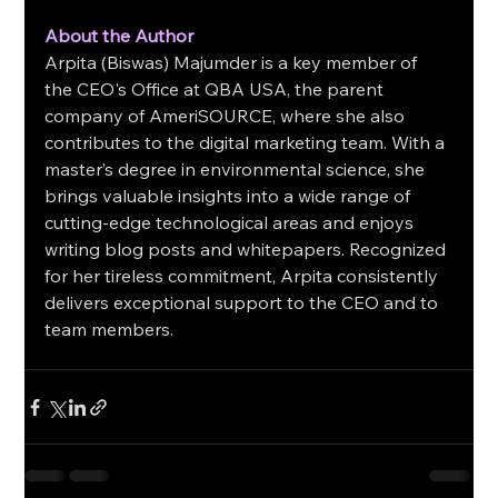
About the Author
Arpita (Biswas) Majumder is a key member of 
the CEO's Office at QBA USA, the parent 
company of AmeriSOURCE, where she also 
contributes to the digital marketing team. With a 
master’s degree in environmental science, she 
brings valuable insights into a wide range of 
cutting-edge technological areas and enjoys 
writing blog posts and whitepapers. Recognized 
for her tireless commitment, Arpita consistently 
delivers exceptional support to the CEO and to 
team members.