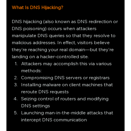
What Is DNS Hijacking?
DNS hijacking (also known as DNS redirection or 
DNS poisoning) occurs when attackers 
manipulate DNS queries so that they resolve to 
malicious addresses. In effect, visitors believe 
they’re reaching your real domain—but they’re 
landing on a hacker‑controlled site.
Attackers may accomplish this via various 
methods:
Compromising DNS servers or registrars
Installing malware on client machines that 
reroute DNS requests
Seizing control of routers and modifying 
DNS settings
Launching man‑in‑the‑middle attacks that 
intercept DNS communication