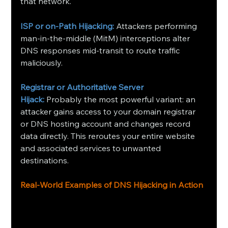
that network.
ISP or on‑Path Hijacking:
Attackers performing 
man‑in‑the‑middle (MitM) interceptions alter 
DNS responses mid‑transit to route traffic 
maliciously.
Registrar or Authoritative Server 
Hijack:
Probably the most powerful variant: an 
attacker gains access to your domain registrar 
or DNS hosting account and changes record 
data directly. This reroutes your entire website 
and associated services to unwanted 
destinations.
Real‑World Examples of DNS Hijacking in Action