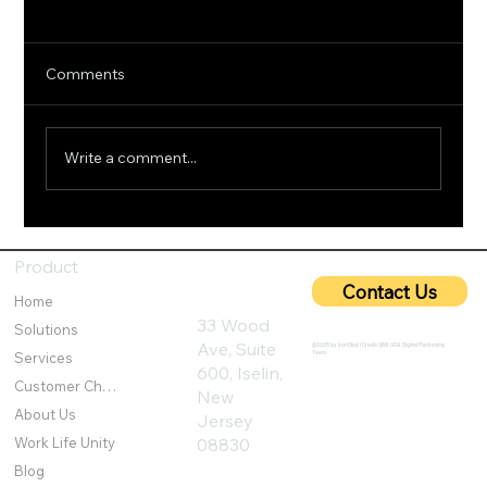
Comments
Write a comment...
5G Cybersecurity: Protecting Ultra-Fast
Networks from Emerging Threats
Product
Contact Us
Home
33 Wood
Solutions
Ave, Suite
@2025 by IronQlad I Credit QBA USA Digital Marketing
Team
Services
600, Iselin,
Customer Challenges
New
About Us
Jersey
Work Life Unity
08830
Blog