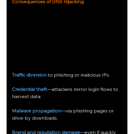
Consequences of DNS Hijacking 
Traffic diversion
 to phishing or malicious IPs.
Credential theft—
attackers mirror login flows to 
harvest data.
Malware propagation—
via phishing pages or 
drive‑by downloads.
Brand and reputation damage—
even if quickly 