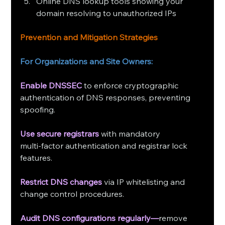
Online DNS lookup tools showing your 
domain resolving to unauthorized IPs
Prevention and Mitigation Strategies
For Organizations and Site Owners:
Enable DNSSEC
to enforce cryptographic 
authentication of DNS responses, preventing 
spoofing.
Use secure registrars
 with mandatory 
multi‑factor authentication and registrar lock 
features.
Restrict DNS changes
 via IP whitelisting and 
change control procedures.
Audit DNS configurations regularly—
remove 