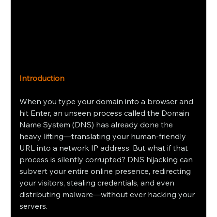
Introduction
When you type your domain into a browser and 
hit Enter, an unseen process called the Domain 
Name System (DNS) has already done the 
heavy lifting—translating your human‑friendly 
URL into a network IP address. But what if that 
process is silently corrupted? DNS hijacking can 
subvert your entire online presence, redirecting 
your visitors, stealing credentials, and even 
distributing malware—without ever hacking your 
servers.