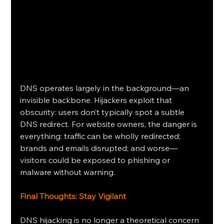
DNS operates largely in the background—an 
invisible backbone. Hijackers exploit that 
obscurity: users don’t typically spot a subtle 
DNS redirect. For website owners, the danger is 
everything: traffic can be wholly redirected; 
brands and emails disrupted; and worse—
visitors could be exposed to phishing or 
malware without warning.
Final Thoughts: Stay Vigilant
DNS hijacking is no longer a theoretical concern