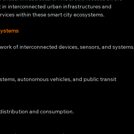
 in interconnected urban infrastructures and 
ervices within these smart city ecosystems.
systems
twork of interconnected devices, sensors, and systems,
stems, autonomous vehicles, and public transit 
 distribution and consumption.