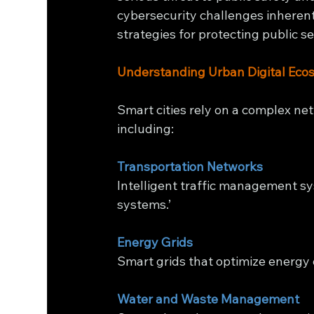
cybersecurity challenges inherent
strategies for protecting public s
Understanding Urban Digital Eco
Smart cities rely on a complex ne
including:
Transportation Networks
Intelligent traffic management sy
systems.’
Energy Grids
Smart grids that optimize energy
Water and Waste Management