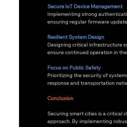
Secure IoT Device Management
Implementing strong authenticatio
ensuring regular firmware update
Resilient System Design
Designing critical infrastructure 
ensure continued operation in the
Focus on Public Safety
Prioritizing the security of syste
response and transportation netw
Conclusion
Securing smart cities is a critical
approach. By implementing robust 