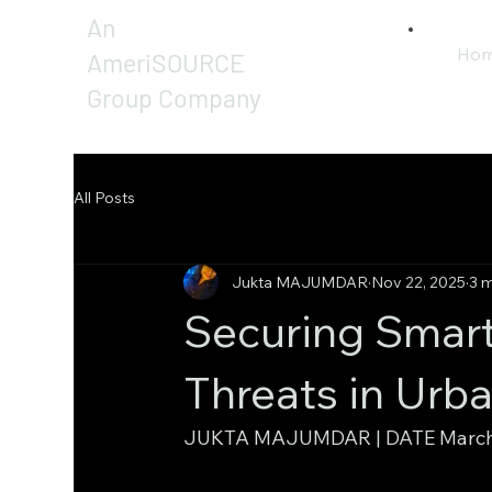
An
Ho
AmeriSOURCE
Group Company
All Posts
Jukta MAJUMDAR
Nov 22, 2025
3 m
Securing Smart
Threats in Urb
JUKTA MAJUMDAR | DATE March 