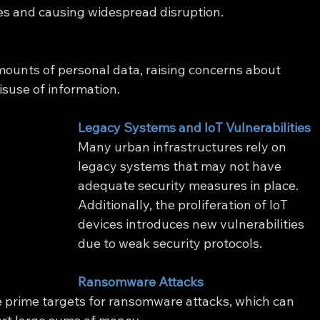
ces and causing widespread disruption.
mounts of personal data, raising concerns about 
isuse of information.
Legacy Systems and IoT Vulnerabilities
Many urban infrastructures rely on 
legacy systems that may not have 
adequate security measures in place. 
Additionally, the proliferation of IoT 
devices introduces new vulnerabilities 
due to weak security protocols.
Ransomware Attacks
re prime targets for ransomware attacks, which can 