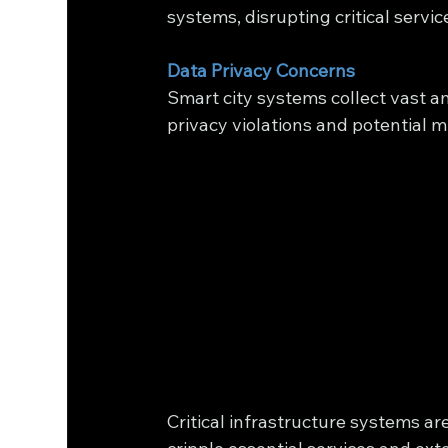
systems, disrupting critical servi
Data Privacy Concerns
Smart city systems collect vast a
privacy violations and potential m
Critical infrastructure systems a