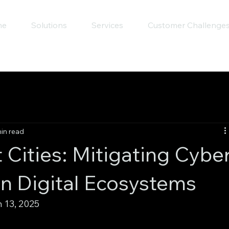
me
Solutions
Services
Customer Challenge
in read
 Cities: Mitigating Cybe
an Digital Ecosystems
13, 2025