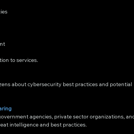
ies 
nt 
ion to services.
zens about cybersecurity best practices and potential 
aring
overnment agencies, private sector organizations, an
eat intelligence and best practices.