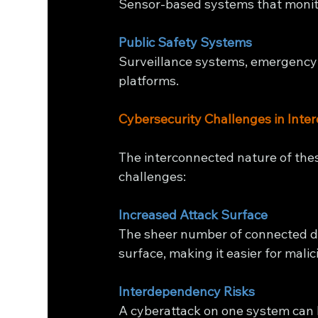
Sensor-based systems that monit
Public Safety Systems
Surveillance systems, emergency
platforms.
Cybersecurity Challenges in Inte
The interconnected nature of the
challenges:
Increased Attack Surface
The sheer number of connected de
surface, making it easier for malici
Interdependency Risks
A cyberattack on one system can 