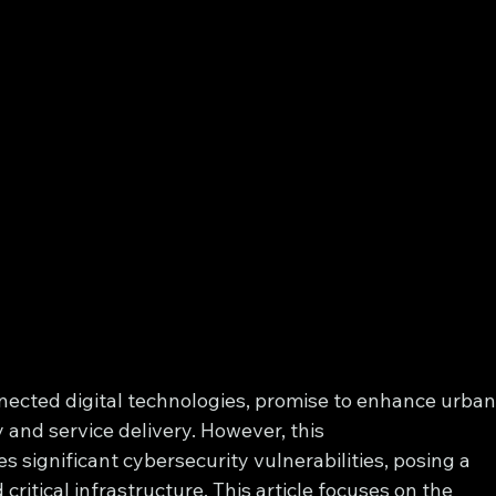
nected digital technologies, promise to enhance urban
 and service delivery. However, this 
 significant cybersecurity vulnerabilities, posing a 
critical infrastructure. This article focuses on the 