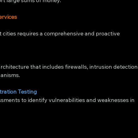
ort large sums of money.
ervices
t cities requires a comprehensive and proactive 
chitecture that includes firewalls, intrusion detection
hanisms.
tration Testing
sments to identify vulnerabilities and weaknesses in 