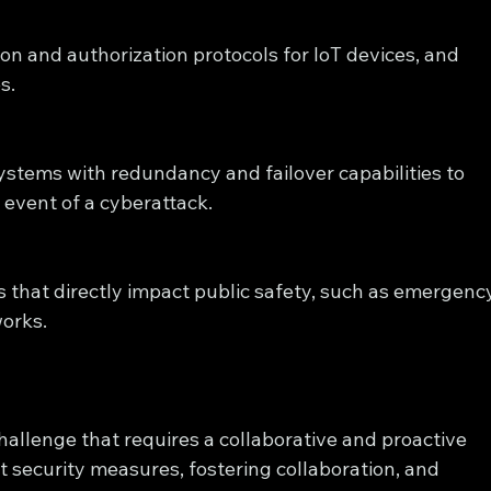
n and authorization protocols for IoT devices, and 
s.
systems with redundancy and failover capabilities to 
 event of a cyberattack.
ms that directly impact public safety, such as emergenc
orks.
 challenge that requires a collaborative and proactive 
security measures, fostering collaboration, and 