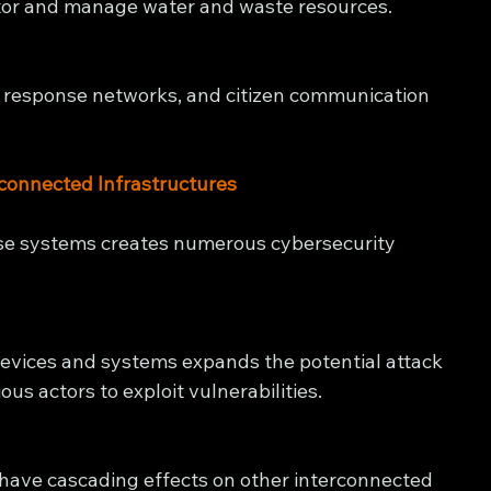
or and manage water and waste resources.
 response networks, and citizen communication 
rconnected Infrastructures
se systems creates numerous cybersecurity 
vices and systems expands the potential attack 
ous actors to exploit vulnerabilities.
have cascading effects on other interconnected 