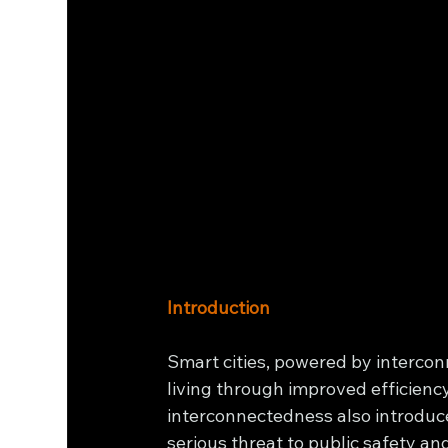
Introduction
Smart cities, powered by intercon
living through improved efficiency
interconnectedness also introduces
serious threat to public safety and 