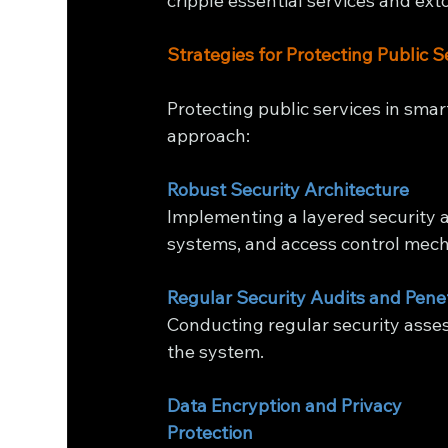
cripple essential services and ext
Strategies for Protecting Public S
Protecting public services in smar
approach:
Robust Security Architecture
Implementing a layered security ar
systems, and access control mec
Regular Security Audits and Pene
Conducting regular security asses
the system.
Data Encryption and Privacy 
Protection