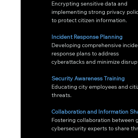
Encrypting sensitive data and 
implementing strong privacy polic
to protect citizen information.
Incident Response Planning
Developing comprehensive incide
response plans to address 
cyberattacks and minimize disrupt
Security Awareness Training
Educating city employees and citi
threats.
Collaboration and Information Sh
Fostering collaboration between g
cybersecurity experts to share thr