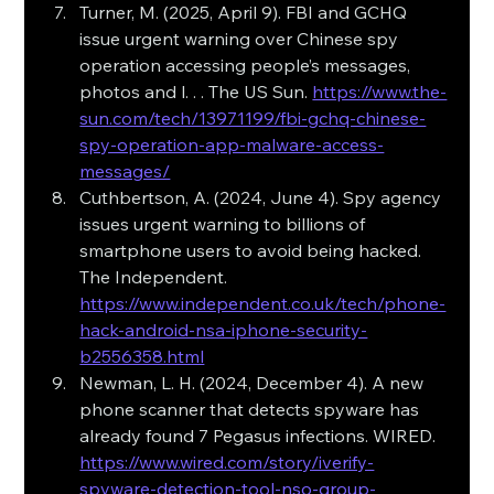
Turner, M. (2025, April 9). FBI and GCHQ 
issue urgent warning over Chinese spy 
operation accessing people’s messages, 
photos and l. . . The US Sun. 
https://www.the-
sun.com/tech/13971199/fbi-gchq-chinese-
spy-operation-app-malware-access-
messages/
Cuthbertson, A. (2024, June 4). Spy agency 
issues urgent warning to billions of 
smartphone users to avoid being hacked. 
The Independent. 
https://www.independent.co.uk/tech/phone-
hack-android-nsa-iphone-security-
b2556358.html
Newman, L. H. (2024, December 4). A new 
phone scanner that detects spyware has 
already found 7 Pegasus infections. WIRED. 
https://www.wired.com/story/iverify-
spyware-detection-tool-nso-group-