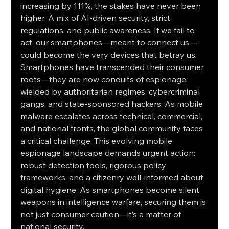
increasing by 111%, the stakes have never been 
higher. A mix of AI-driven security, strict 
regulations, and public awareness. If we fail to 
act, our smartphones—meant to connect us—
could become the very devices that betray us. 
Smartphones have transcended their consumer 
roots—they are now conduits of espionage, 
wielded by authoritarian regimes, cybercriminal 
gangs, and state-sponsored hackers. As mobile 
malware escalates across technical, commercial, 
and national fronts, the global community faces 
a critical challenge. This evolving mobile 
espionage landscape demands urgent action: 
robust detection tools, rigorous policy 
frameworks, and a citizenry well-informed about 
digital hygiene. As smartphones become silent 
weapons in intelligence warfare, securing them is 
not just consumer caution—it’s a matter of 
national security.