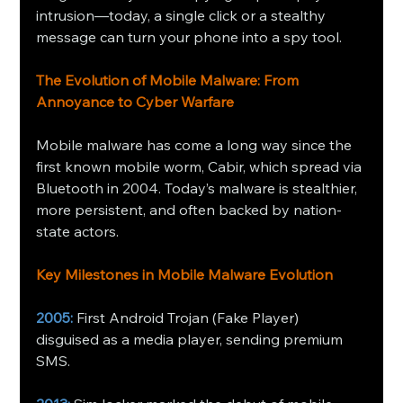
intrusion—today, a single click or a stealthy 
message can turn your phone into a spy tool. 
The Evolution of Mobile Malware: From 
Annoyance to Cyber Warfare
Mobile malware has come a long way since the 
first known mobile worm, Cabir, which spread via 
Bluetooth in 2004. Today’s malware is stealthier, 
more persistent, and often backed by nation-
state actors.
Key Milestones in Mobile Malware Evolution
2005:
 First Android Trojan (Fake Player) 
disguised as a media player, sending premium 
SMS.