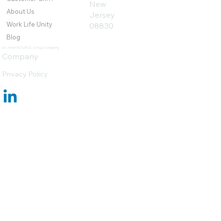
New
About Us
Jersey
Work Life Unity
08830
Blog
An AmeriSOURCE Group Company
Company
Privacy Policy