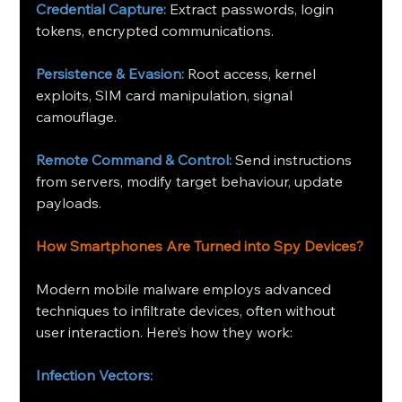
Credential Capture:
 Extract passwords, login 
tokens, encrypted communications.
Persistence & Evasion:
 Root access, kernel 
exploits, SIM card manipulation, signal 
camouflage.
Remote Command & Control:
 Send instructions 
from servers, modify target behaviour, update 
payloads.
How Smartphones Are Turned into Spy Devices?
Modern mobile malware employs advanced 
techniques to infiltrate devices, often without 
user interaction. Here’s how they work:
Infection Vectors: