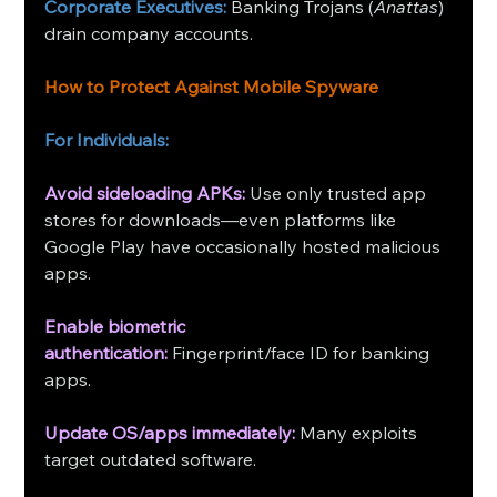
Corporate Executives:
 Banking Trojans (
Anattas
) 
drain company accounts.
How to Protect Against Mobile Spyware
For Individuals:
Avoid sideloading APKs:
 Use only trusted app 
stores for downloads—even platforms like 
Google Play have occasionally hosted malicious 
apps.
Enable biometric 
authentication: 
Fingerprint/face ID for banking 
apps.
Update OS/apps immediately:
Many exploits 
target outdated software.