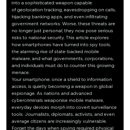
into a sophisticated weapon capable 
of geolocation tracking, eavesdropping on calls, 
hijacking banking apps, and even infiltrating 
government networks. Worse, these threats are 
no longer just personal; they now pose serious 
risks to national security. This article explores 
how smartphones have turned into spy tools, 
the alarming rise of state-backed mobile 
malware, and what governments, corporations, 
and individuals must do to counter this growing 
menace.
Your smartphone, once a shield to information 
access, is quietly becoming a weapon in global 
espionage. As nations and advanced 
cybercriminals weaponise mobile malware, 
everyday devices morph into covert surveillance 
tools. Journalists, diplomats, activists, and even 
average citizens are increasingly vulnerable. 
Forget the days when spying required physical 