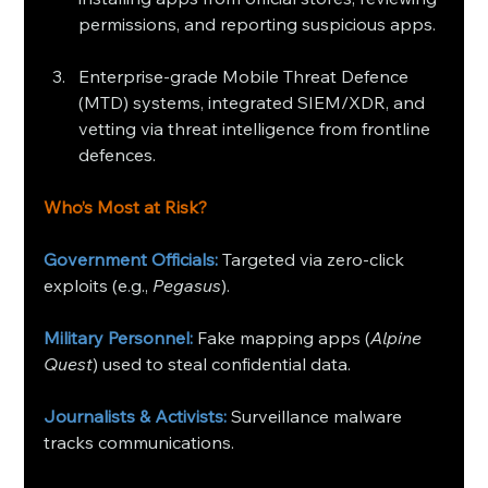
permissions, and reporting suspicious apps.
Enterprise-grade Mobile Threat Defence 
(MTD) systems, integrated SIEM/XDR, and 
vetting via threat intelligence from frontline 
defences.
Who’s Most at Risk?
Government Officials: 
Targeted via zero-click 
exploits (e.g., 
Pegasus
).
Military Personnel:
 Fake mapping apps (
Alpine 
Quest
) used to steal confidential data.
Journalists & Activists:
 Surveillance malware 
tracks communications.