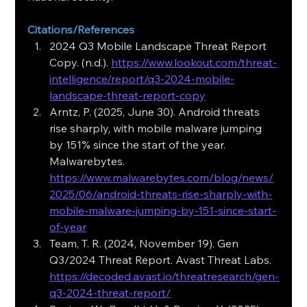
Citations/References
2024 Q3 Mobile Landscape Threat Report 
Copy. (n.d.). 
https://www.lookout.com/threat-
intelligence/report/q3-2024-mobile-
landscape-threat-report-copy
Arntz, P. (2025, June 30). Android threats 
rise sharply, with mobile malware jumping 
by 151% since the start of the year. 
Malwarebytes. 
https://www.malwarebytes.com/blog/news/
2025/06/android-threats-rise-sharply-with-
mobile-malware-jumping-by-151-since-start-
of-year
Team, T. R. (2024, November 19). Gen 
Q3/2024 Threat Report. Avast Threat Labs. 
https://decoded.avast.io/threatresearch/gen-
q3-2024-threat-report/