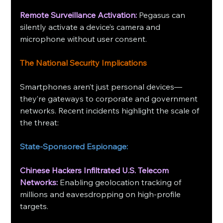
Remote Surveillance Activation: 
Pegasus can 
silently activate a device’s camera and 
microphone without user consent.
The National Security Implications
Smartphones aren’t just personal devices—
they’re gateways to corporate and government 
networks. Recent incidents highlight the scale of 
the threat:
State-Sponsored Espionage:
Chinese Hackers Infiltrated U.S. Telecom 
Networks:
 Enabling geolocation tracking of 
millions and eavesdropping on high-profile 
targets.