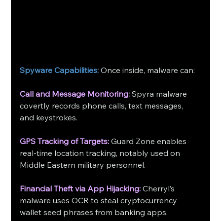
Spyware Capabilities:
 Once inside, malware can:
Call and Message Monitoring:
Spyra malware 
covertly records phone calls, text messages, 
and keystrokes.
GPS Tracking of Targets:
Guard Zone enables 
real-time location tracking, notably used on 
Middle Eastern military personnel.
Financial Theft via App Hijacking:
Cherryl’s 
malware uses OCR to steal cryptocurrency 
wallet seed phrases from banking apps.