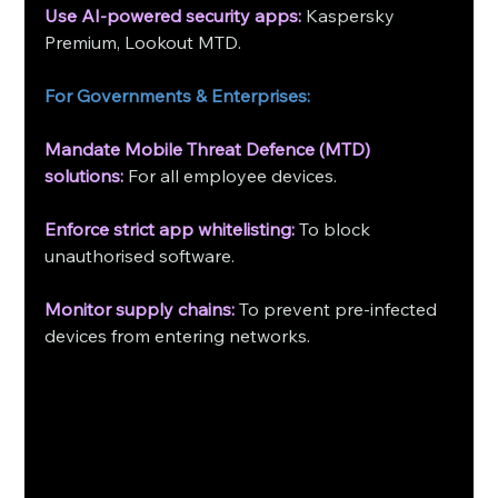
Use AI-powered security apps: 
Kaspersky 
Premium, Lookout MTD.
For Governments & Enterprises:
Mandate Mobile Threat Defence (MTD) 
solutions:
 For all employee devices.
Enforce strict app whitelisting:
 To block 
unauthorised software.
Monitor supply chains:
 To prevent pre-infected 
devices from entering networks. 