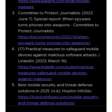
https://www.wallarm.com/what/mobile-
malware
Committee to Protect Journalists. (2023, 
June 7). Special report: When spyware 
turns phones into weapons - Committee to 
Protect Journalists. 
https://cpj.org/reports/2022/10/when-
spyware-turns-phones-into-weapons/
(17) Practical measures to safeguard mobile 
devices against malicious software attacks. | 
LinkedIn. (2023, March 16). 
https://www.linkedin.com/pulse/practical-
measures-safeguard-mobile-devices-
against-malicious/
Best mobile security and threat defense 
solutions in 2025. (n.d.). Hoplon InfoSec. 
https://hoploninfosec.com/mobile-security-
and-threat-defense-solutions/