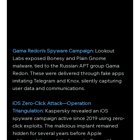
Gama Redon’s Spyware Campaign:
 Lookout 
Labs exposed Bonesy and Plain Gnome 
malware, tied to the Russian APT group Gama 
Redon. These were delivered through fake apps 
imitating Telegram and Knox, silently capturing 
user data and communications. 
iOS Zero-Click Attack—Operation 
Triangulation:
 Kaspersky revealed an iOS 
spyware campaign active since 2019 using zero-
click exploits. The malicious implant remained 
hidden for several years before Apple 