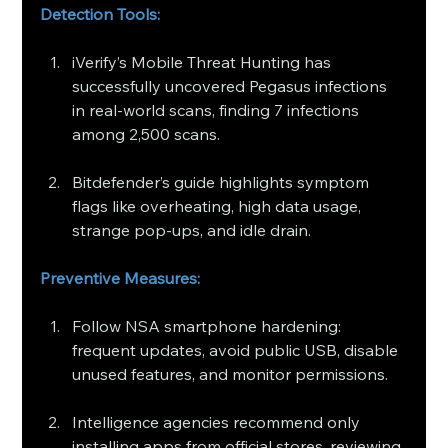
Detection Tools:
iVerify’s Mobile Threat Hunting has 
successfully uncovered Pegasus infections 
in real-world scans, finding 7 infections 
among 2,500 scans.
Bitdefender’s guide highlights symptom 
flags like overheating, high data usage, 
strange pop-ups, and idle drain.
Preventive Measures:
Follow NSA smartphone hardening: 
frequent updates, avoid public USB, disable 
unused features, and monitor permissions.
Intelligence agencies recommend only 
installing apps from official stores, reviewing 