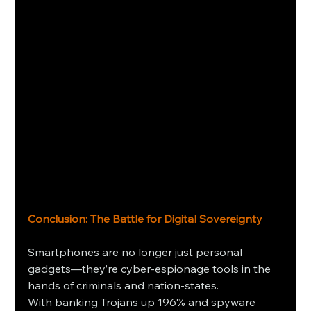
Conclusion: The Battle for Digital Sovereignty
Smartphones are no longer just personal 
gadgets—they’re cyber-espionage tools in the 
hands of criminals and nation-states. 
With banking Trojans up 196% and spyware 