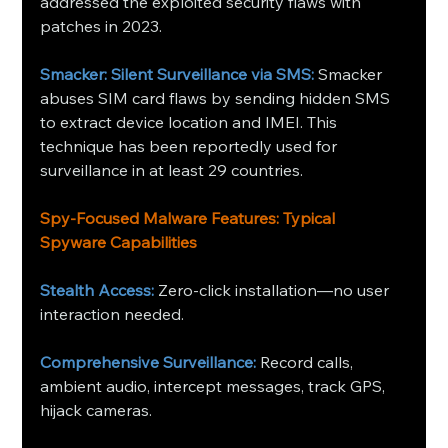
addressed the exploited security flaws with 
patches in 2023.
Smacker: Silent Surveillance via SMS:
 Smacker 
abuses SIM card flaws by sending hidden SMS 
to extract device location and IMEI. This 
technique has been reportedly used for 
surveillance in at least 29 countries.
Spy‑Focused Malware Features: Typical 
Spyware Capabilities
Stealth Access:
 Zero-click installation—no user 
interaction needed.
Comprehensive Surveillance:
 Record calls, 
ambient audio, intercept messages, track GPS, 
hijack cameras.