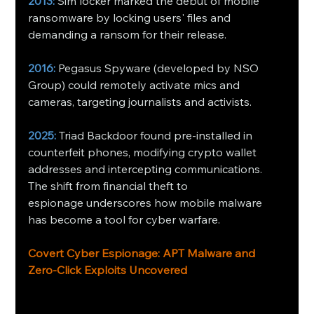
2013:
 Sim locker marked the debut of mobile 
ransomware by locking users' files and 
demanding a ransom for their release.
2016:
 Pegasus Spyware (developed by NSO 
Group) could remotely activate mics and 
cameras, targeting journalists and activists.
2025:
 Triad Backdoor found pre-installed in 
counterfeit phones, modifying crypto wallet 
addresses and intercepting communications.
The shift from financial theft to 
espionage underscores how mobile malware 
has become a tool for cyber warfare. 
Covert Cyber Espionage: APT Malware and 
Zero-Click Exploits Uncovered