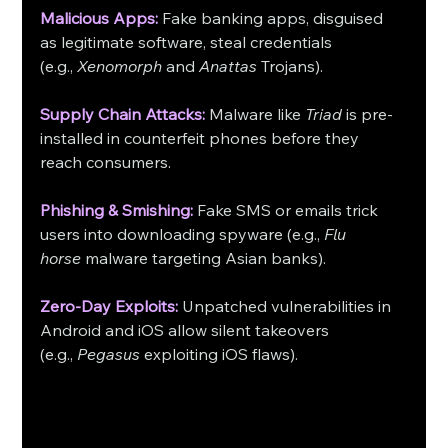
Malicious Apps:
 Fake banking apps, disguised 
as legitimate software, steal credentials 
(e.g., 
Xenomorph
 and 
Anattas
 Trojans).
Supply Chain Attacks:
 Malware like 
Triad
 is pre-
installed in counterfeit phones before they 
reach consumers.
Phishing & Smishing:
 Fake SMS or emails trick 
users into downloading spyware (e.g., 
Flu 
horse
 malware targeting Asian banks).
Zero-Day Exploits:
 Unpatched vulnerabilities in 
Android and iOS allow silent takeovers 
(e.g., 
Pegasus
 exploiting iOS flaws). 