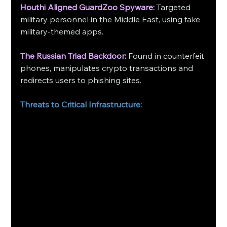
Houthi Aligned GuardZoo Spyware:
 Targeted 
military personnel in the Middle East, using fake 
military-themed apps.
The Russian Triad Backdoor:
 Found in counterfeit 
phones, manipulates crypto transactions and 
redirects users to phishing sites.
Threats to Critical Infrastructure: