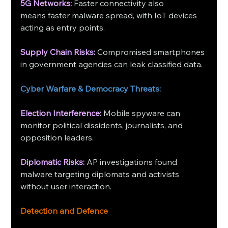
5G Networks: 
Faster connectivity also 
means faster malware spread, with IoT devices 
acting as entry points. 
Supply Chain Risks: 
Compromised smartphones 
in government agencies can leak classified data.
Cyber Warfare & Democracy Threats:
Election Interference:
 Mobile spyware can 
monitor political dissidents, journalists, and 
opposition leaders.
Diplomatic Risks:
 AP investigations found 
malware targeting diplomats and activists 
without user interaction.
Detection and Defence