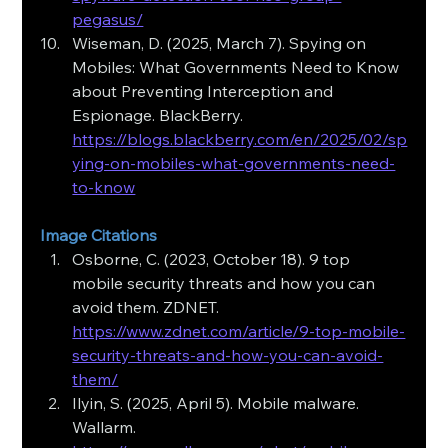
pegasus/
Wiseman, D. (2025, March 7). Spying on 
Mobiles: What Governments Need to Know 
about Preventing Interception and 
Espionage. BlackBerry. 
https://blogs.blackberry.com/en/2025/02/sp
ying-on-mobiles-what-governments-need-
to-know
Image Citations
Osborne, C. (2023, October 18). 9 top 
mobile security threats and how you can 
avoid them. ZDNET. 
https://www.zdnet.com/article/9-top-mobile-
security-threats-and-how-you-can-avoid-
them/
Ilyin, S. (2025, April 5). Mobile malware. 
Wallarm. 