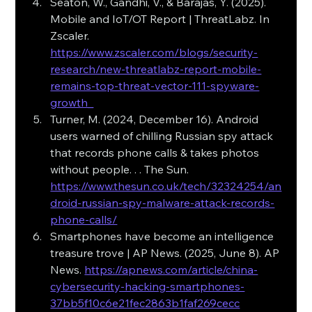
Seaton, W., Gandhi, V., & Barajas, Y. (2025). 
Mobile and IoT/OT Report | ThreatLabz. In 
Zscaler. 
https://www.zscaler.com/blogs/security-
research/new-threatlabz-report-mobile-
remains-top-threat-vector-111-spyware-
growth_
Turner, M. (2024, December 16). Android 
users warned of chilling Russian spy attack 
that records phone calls & takes photos 
without people. . . The Sun. 
https://www.thesun.co.uk/tech/32324254/an
droid-russian-spy-malware-attack-records-
phone-calls/
Smartphones have become an intelligence 
treasure trove | AP News. (2025, June 8). AP 
News. 
https://apnews.com/article/china-
cybersecurity-hacking-smartphones-
37bb5f10c6e21fec2863b1faf269cecc