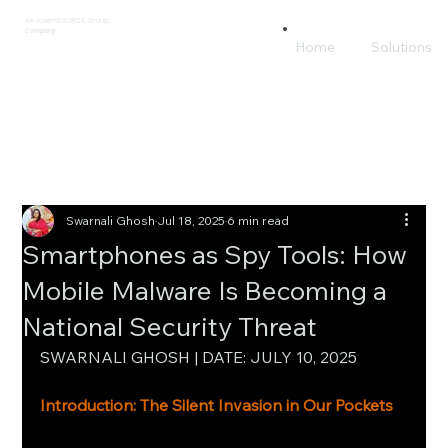
An AmeriSOURCE Group
Company
Home
Solutions
Swarnali Ghosh
Jul 18, 2025
6 min read
Smartphones as Spy Tools: How
Mobile Malware Is Becoming a
National Security Threat
SWARNALI GHOSH | DATE: JULY 10, 2025
Introduction: The Silent Invasion in Our Pockets