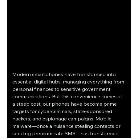
Modern smartphones have transformed into 
essential digital hubs, managing everything from 
personal finances to sensitive government 
communications. But this convenience comes at 
a steep cost: our phones have become prime 
targets for cybercriminals, state-sponsored 
hackers, and espionage campaigns. Mobile 
malware—once a nuisance stealing contacts or 
sending premium-rate SMS—has transformed 