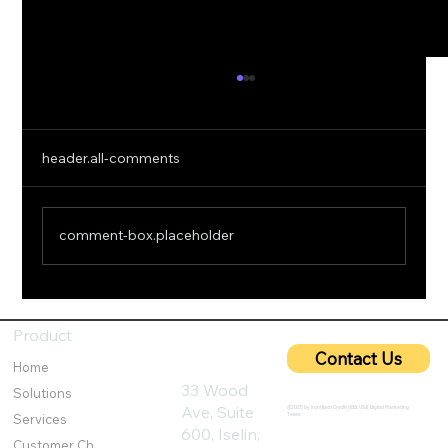
header.all-comments
comment-box.placeholder
5G Cybersecurity: Protecting Ultra-Fast
Networks from Emerging Threats
Product
Contact Us
Home
33 Wood
Solutions
Ave, Suite
@2025 by IronQlad I Credit QBA USA Digital Marketing
Team
Services
600, Iselin,
Customer Challenges