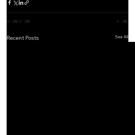
See All
Recent Posts