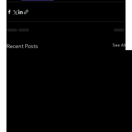
See All
Recent Posts