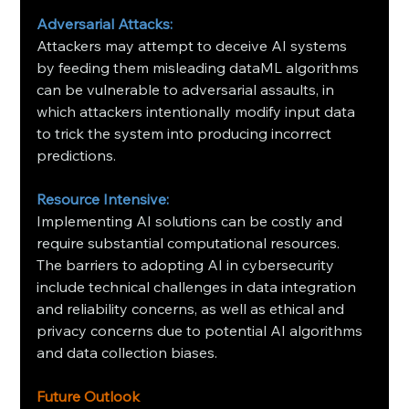
Adversarial Attacks:
Attackers may attempt to deceive AI systems 
by feeding them misleading dataML algorithms 
can be vulnerable to adversarial assaults, in 
which attackers intentionally modify input data 
to trick the system into producing incorrect 
predictions.
Resource Intensive:
Implementing AI solutions can be costly and 
require substantial computational resources. 
The barriers to adopting AI in cybersecurity 
include technical challenges in data integration 
and reliability concerns, as well as ethical and 
privacy concerns due to potential AI algorithms 
and data collection biases.
Future Outlook