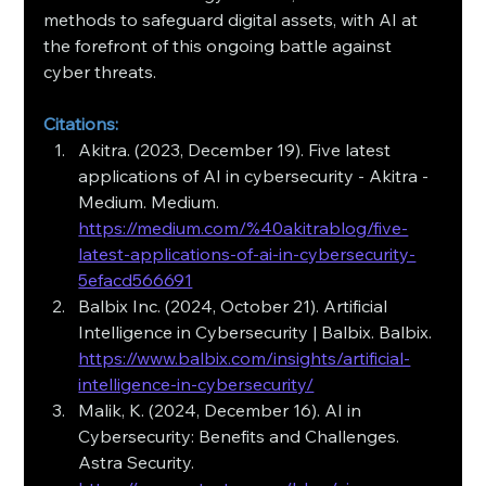
methods to safeguard digital assets, with AI at 
the forefront of this ongoing battle against 
cyber threats.
Citations:
Akitra. (2023, December 19). Five latest 
applications of AI in cybersecurity - Akitra - 
Medium. Medium. 
https://medium.com/%40akitrablog/five-
latest-applications-of-ai-in-cybersecurity-
5efacd566691
Balbix Inc. (2024, October 21). Artificial 
Intelligence in Cybersecurity | Balbix. Balbix. 
https://www.balbix.com/insights/artificial-
intelligence-in-cybersecurity/
Malik, K. (2024, December 16). AI in 
Cybersecurity: Benefits and Challenges. 
Astra Security. 