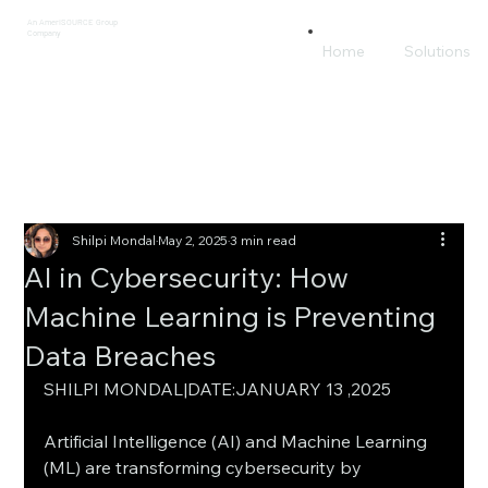
An AmeriSOURCE Group
Company
Home
Solutions
Shilpi Mondal
May 2, 2025
3 min read
AI in Cybersecurity: How
Machine Learning is Preventing
Data Breaches
SHILPI MONDAL|DATE:JANUARY 13 ,2025
Artificial Intelligence (AI) and Machine Learning 
(ML) are transforming cybersecurity by 