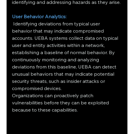
identifying and addressing hazards as they arise.
User Behavior Analytics:
 Identifying deviations from typical user 
behavior that may indicate compromised 
accounts. UEBA systems collect data on typical 
user and entity activities within a network, 
establishing a baseline of normal behavior. By 
continuously monitoring and analyzing 
deviations from this baseline, UEBA can detect 
unusual behaviors that may indicate potential 
security threats, such as insider attacks or 
compromised devices.
Organizations can proactively patch 
vulnerabilities before they can be exploited 
because to these capabilities.