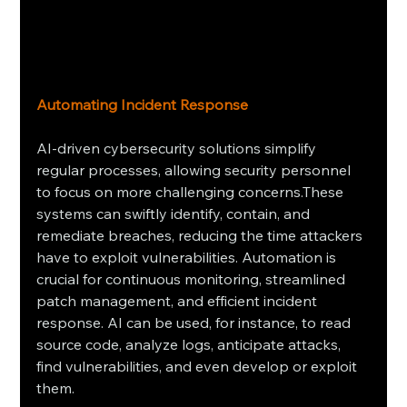
Automating Incident Response
AI-driven cybersecurity solutions simplify 
regular processes, allowing security personnel 
to focus on more challenging concerns.These 
systems can swiftly identify, contain, and 
remediate breaches, reducing the time attackers 
have to exploit vulnerabilities. Automation is 
crucial for continuous monitoring, streamlined 
patch management, and efficient incident 
response. AI can be used, for instance, to read 
source code, analyze logs, anticipate attacks, 
find vulnerabilities, and even develop or exploit 
them.