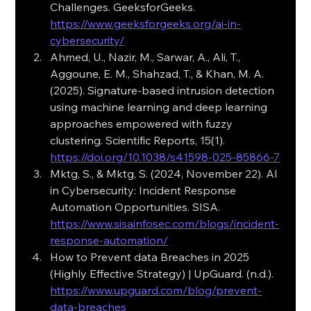
Challenges. GeeksforGeeks. 
https://www.geeksforgeeks.org/ai-in-
cybersecurity/
Ahmed, U., Nazir, M., Sarwar, A., Ali, T., 
Aggoune, E. M., Shahzad, T., & Khan, M. A. 
(2025). Signature-based intrusion detection 
using machine learning and deep learning 
approaches empowered with fuzzy 
clustering. Scientific Reports, 15(1).
https://doi.org/10.1038/s41598-025-85866-7
Mktg, S., & Mktg, S. (2024, November 22). AI 
in Cybersecurity: Incident Response 
Automation Opportunities. SISA.
https://www.sisainfosec.com/blogs/incident-
response-automation/
How to Prevent data Breaches in 2025 
(Highly Effective Strategy) | UpGuard. (n.d.). 
https://www.upguard.com/blog/prevent-
data-breaches