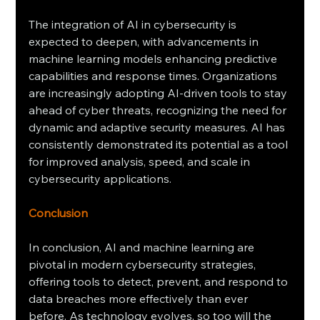
The integration of AI in cybersecurity is 
expected to deepen, with advancements in 
machine learning models enhancing predictive 
capabilities and response times. Organizations 
are increasingly adopting AI-driven tools to stay 
ahead of cyber threats, recognizing the need for 
dynamic and adaptive security measures. AI has 
consistently demonstrated its potential as a tool 
for improved analysis, speed, and scale in 
cybersecurity applications.
Conclusion
In conclusion, AI and machine learning are 
pivotal in modern cybersecurity strategies, 
offering tools to detect, prevent, and respond to 
data breaches more effectively than ever 
before. As technology evolves, so too will the 