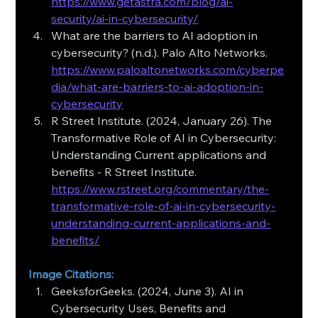
https://www.getastra.com/blog/ai-
security/ai-in-cybersecurity/
What are the barriers to AI adoption in 
cybersecurity? (n.d.). Palo Alto Networks. 
https://www.paloaltonetworks.com/cyberpe
dia/what-are-barriers-to-ai-adoption-in-
cybersecurity
R Street Institute. (2024, January 26). The 
Transformative Role of AI in Cybersecurity: 
Understanding Current applications and 
benefits - R Street Institute.
https://www.rstreet.org/commentary/the-
transformative-role-of-ai-in-cybersecurity-
understanding-current-applications-and-
benefits/
Image Citations:
GeeksforGeeks. (2024, June 3). AI in 
Cybersecurity Uses, Benefits and 