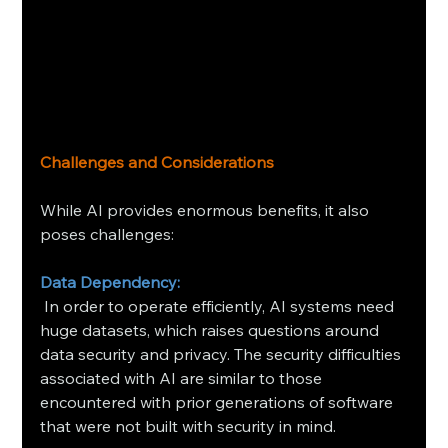
Challenges and Considerations
While AI provides enormous benefits, it also 
poses challenges:
Data Dependency:
 In order to operate efficiently, AI systems need 
huge datasets, which raises questions around 
data security and privacy. The security difficulties 
associated with AI are similar to those 
encountered with prior generations of software 
that were not built with security in mind.