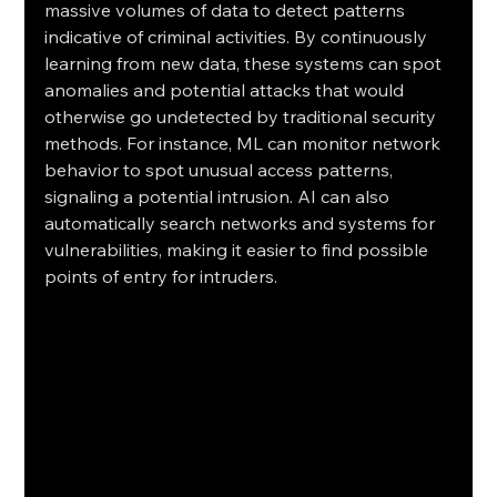
massive volumes of data to detect patterns 
indicative of criminal activities. By continuously 
learning from new data, these systems can spot 
anomalies and potential attacks that would 
otherwise go undetected by traditional security 
methods. For instance, ML can monitor network 
behavior to spot unusual access patterns, 
signaling a potential intrusion. AI can also 
automatically search networks and systems for 
vulnerabilities, making it easier to find possible 
points of entry for intruders.