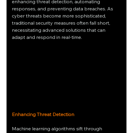
enhancing threat detection, automating 
responses, and preventing data breaches. As 
cyber threats become more sophisticated, 
traditional security measures often fall short, 
necessitating advanced solutions that can 
adapt and respond in real-time.
Enhancing Threat Detection
Machine learning algorithms sift through 