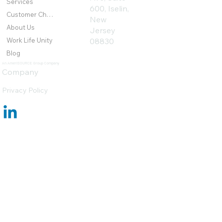
Services
600, Iselin,
Customer Challenges
New
About Us
Jersey
Work Life Unity
08830
Blog
An AmeriSOURCE Group Company
Company
Privacy Policy