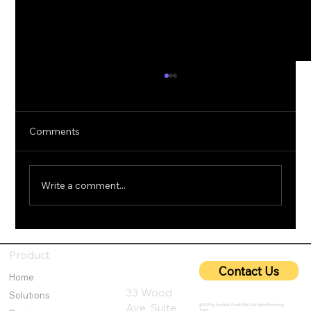
Comments
Write a comment...
5G Cybersecurity: Protecting Ultra-Fast
Networks from Emerging Threats
Product
Contact Us
Home
33 Wood
Solutions
Ave, Suite
@2025 by IronQlad I Credit QBA USA Digital Marketing
Team