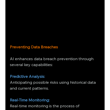
Preventing Data Breaches
AI enhances data breach prevention through 
several key capabilities:
Predictive Analysis:
Anticipating possible risks using historical data 
and current patterns.
Real-Time Monitoring:
Real-time monitoring is the process of 