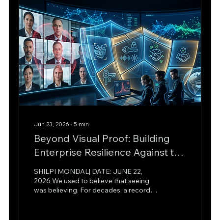
hard truth for modern enterprise
leaders: machine learning has...
Jun 23, 2026
∙
5
min
Beyond Visual Proof: Building
Enterprise Resilience Against the
Real-Time Deepfake Crisis
SHILPI MONDAL| DATE: JUNE 22,
2026 We used to believe that seeing
was believing. For decades, a recorded
video or an audio clip was the gold
standard of truth in courtroom trials,
boardrooms, and journalistic reporting.