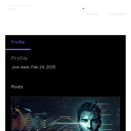
An AmeriSOURCE Group
Company
Home
Solutions
Profile
Profile
Join date: Feb 24, 2025
Posts