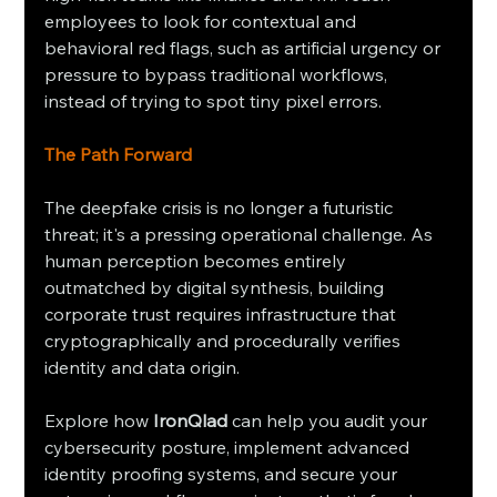
employees to look for contextual and 
behavioral red flags, such as artificial urgency or 
pressure to bypass traditional workflows, 
instead of trying to spot tiny pixel errors.
The Path Forward
The deepfake crisis is no longer a futuristic 
threat; it's a pressing operational challenge. As 
human perception becomes entirely 
outmatched by digital synthesis, building 
corporate trust requires infrastructure that 
cryptographically and procedurally verifies 
identity and data origin.
Explore how 
IronQlad
 can help you audit your 
cybersecurity posture, implement advanced 
identity proofing systems, and secure your 