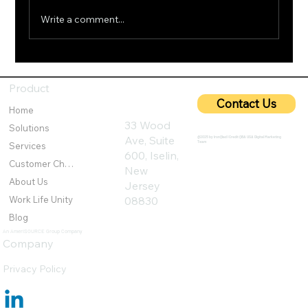
Write a comment...
5G Cybersecurity: Protecting Ultra-Fast
Networks from Emerging Threats
Product
Contact Us
Home
33 Wood
Solutions
Ave, Suite
@2025 by IronQlad I Credit QBA USA Digital Marketing
Team
Services
600, Iselin,
Customer Challenges
New
About Us
Jersey
Work Life Unity
08830
Blog
An AmeriSOURCE Group Company
Company
Privacy Policy