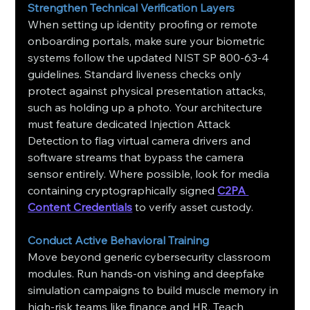
Strengthen Technical Verification Layers
When setting up identity proofing or remote 
onboarding portals, make sure your biometric 
systems follow the updated NIST SP 800-63-4 
guidelines. Standard liveness checks only 
protect against physical presentation attacks, 
such as holding up a photo. Your architecture 
must feature dedicated Injection Attack 
Detection to flag virtual camera drivers and 
software streams that bypass the camera 
sensor entirely. Where possible, look for media 
containing cryptographically signed 
C2PA 
Content Credentials
 to verify asset custody.
Conduct Active Behavioral Training
Move beyond generic cybersecurity classroom 
modules. Run hands-on vishing and deepfake 
simulation campaigns to build muscle memory in 
high-risk teams like finance and HR. Teach 