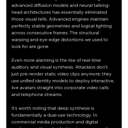
advanced diffusion models and neural talking-
head architectures has essentially eliminated 
those visual tells. Advanced engines maintain 
perfectly stable geometries and logical lighting 
across consecutive frames. The structural 
warping and eye-edge distortions we used to 
look for are gone.
Even more alarming is the rise of real-time 
auditory and visual synthesis. Attackers don't 
just pre-render static video clips anymore; they 
use unified identity models to deploy interactive, 
live avatars straight into corporate video calls 
and telephone streams.
It’s worth noting that deep synthesis is 
fundamentally a dual-use technology. In 
commercial media production and digital 