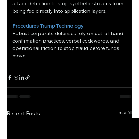
attack detection to stop synthetic streams from 
being fed directly into application layers.
Procedures Trump Technology
Robust corporate defenses rely on out-of-band 
confirmation practices, verbal codewords, and 
operational friction to stop fraud before funds 
move.
See All
Recent Posts