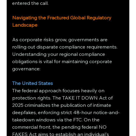
entered the call.
Navigating the Fractured Global Regulatory 
Landscape
As corporate risks grow, governments are 
rolling out disparate compliance requirements. 
Understanding your regional compliance 
obligations is vital for maintaining corporate 
governance:
The United States
The federal approach focuses heavily on 
protection rights. The TAKE IT DOWN Act of 
2025 criminalizes the publication of intimate 
deepfakes, enforcing strict 48-hour notice-and-
takedown windows via the FTC. On the 
commercial front, the pending federal NO 
FAKES Act aims to establish an individual's 