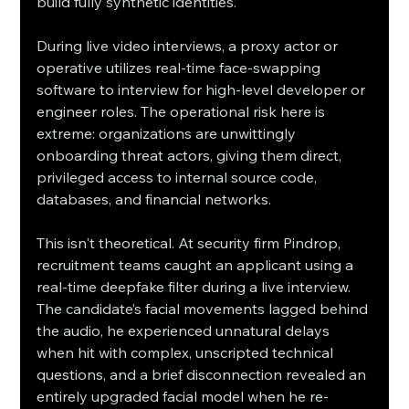
build fully synthetic identities.
During live video interviews, a proxy actor or 
operative utilizes real-time face-swapping 
software to interview for high-level developer or 
engineer roles. The operational risk here is 
extreme: organizations are unwittingly 
onboarding threat actors, giving them direct, 
privileged access to internal source code, 
databases, and financial networks.
This isn't theoretical. At security firm Pindrop, 
recruitment teams caught an applicant using a 
real-time deepfake filter during a live interview. 
The candidate’s facial movements lagged behind 
the audio, he experienced unnatural delays 
when hit with complex, unscripted technical 
questions, and a brief disconnection revealed an 
entirely upgraded facial model when he re-