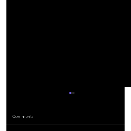
Comments