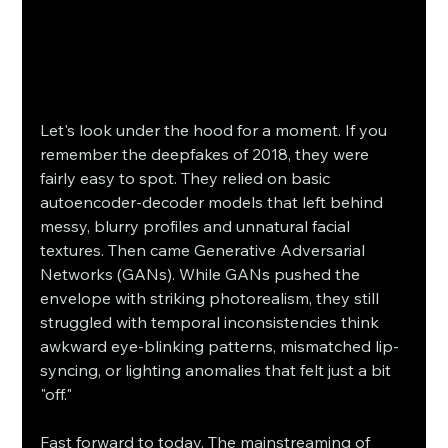
Let's look under the hood for a moment. If you 
remember the deepfakes of 2018, they were 
fairly easy to spot. They relied on basic 
autoencoder-decoder models that left behind 
messy, blurry profiles and unnatural facial 
textures. Then came Generative Adversarial 
Networks (GANs). While GANs pushed the 
envelope with striking photorealism, they still 
struggled with temporal inconsistencies think 
awkward eye-blinking patterns, mismatched lip-
syncing, or lighting anomalies that felt just a bit 
"off."
Fast forward to today. The mainstreaming of 