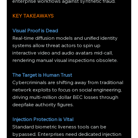
enterprise workflows against synthetic fraud.
KEY TAKEAWAYS
Visual Proof is Dead
Real-time diffusion models and unified identity 
systems allow threat actors to spin up 
interactive video and audio avatars mid-call, 
rendering manual visual inspections obsolete.
The Target is Human Trust
Cybercriminals are shifting away from traditional 
network exploits to focus on social engineering, 
driving multi-million dollar BEC losses through 
deepfake authority figures.
Injection Protection is Vital
Standard biometric liveness tools can be 
bypassed. Enterprises need dedicated injection 