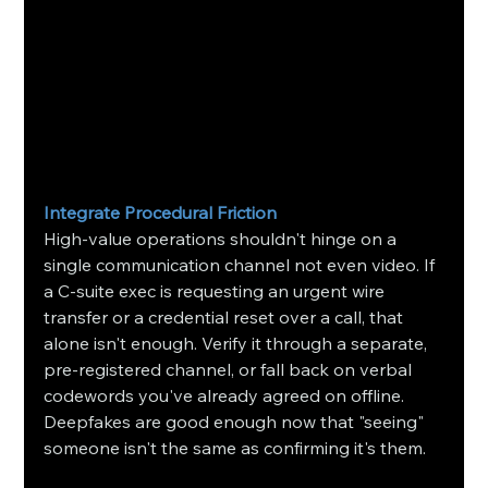
Integrate Procedural Friction
High-value operations shouldn't hinge on a 
single communication channel not even video. If 
a C-suite exec is requesting an urgent wire 
transfer or a credential reset over a call, that 
alone isn't enough. Verify it through a separate, 
pre-registered channel, or fall back on verbal 
codewords you've already agreed on offline. 
Deepfakes are good enough now that "seeing" 
someone isn't the same as confirming it's them.