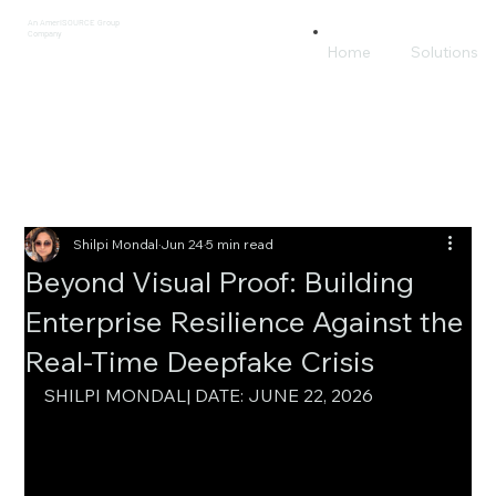
An AmeriSOURCE Group
Company
Home
Solutions
Shilpi Mondal
Jun 24
5 min read
Beyond Visual Proof: Building
Enterprise Resilience Against the
Real-Time Deepfake Crisis
SHILPI MONDAL| DATE: JUNE 22, 2026