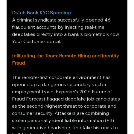
Dutch Bank KYC Spoofing:
A criminal syndicate successfully opened 46 
fraudulent accounts by injecting real-time 
deepfakes directly into a bank's biometric Know 
Your Customer portal.
Infiltrating the Team: Remote Hiring and Identity 
Fraud
The remote-first corporate environment has 
opened up a dangerous secondary vector: 
employment fraud. Experian’s 2026 Future of 
Fraud Forecast flagged deepfake job candidates 
as the second-highest threat to corporate and 
consumer security. Attackers are combining 
stolen personally identifiable information (PII) 
with generative headshots and fake histories to 