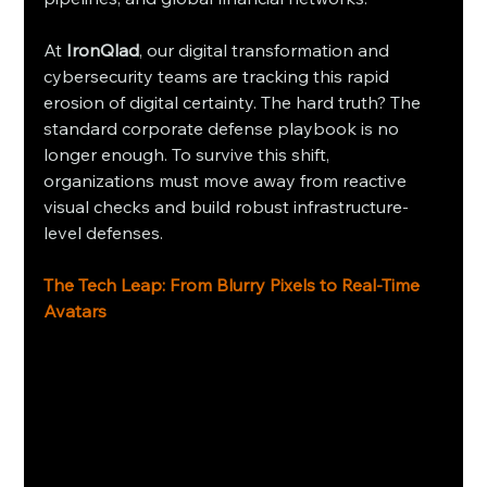
At 
IronQlad
, our digital transformation and 
cybersecurity teams are tracking this rapid 
erosion of digital certainty. The hard truth? The 
standard corporate defense playbook is no 
longer enough. To survive this shift, 
organizations must move away from reactive 
visual checks and build robust infrastructure-
level defenses.
The Tech Leap: From Blurry Pixels to Real-Time 
Avatars