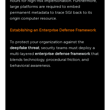
hours for high-risk impersonation. Furthermore, 
large platforms are required to embed 
permanent metadata to trace SGI back to its 
origin computer resource.
Establishing an Enterprise Defense Framework
To protect your organization against the 
deepfake threat
, security teams must deploy a 
multi-layered 
enterprise defense framework
 that 
blends technology, procedural friction, and 
behavioral awareness.