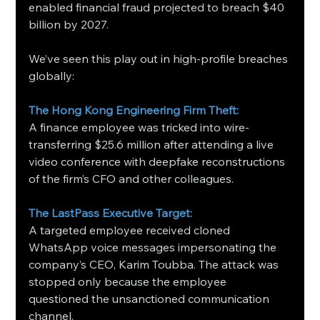
enabled financial fraud projected to breach $40 
billion by 2027.
We’ve seen this play out in high-profile breaches 
globally:
The Hong Kong Engineering Firm Theft: 
A finance employee was tricked into wire-
transferring $25.6 million after attending a live 
video conference with deepfake reconstructions 
of the firm’s CFO and other colleagues.
The LastPass Executive Target:
A targeted employee received cloned 
WhatsApp voice messages impersonating the 
company’s CEO, Karim Toubba. The attack was 
stopped only because the employee 
questioned the unsanctioned communication 
channel.