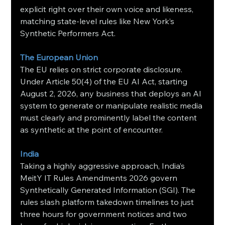
explicit right over their own voice and likeness, 
matching state-level rules like New York’s 
Synthetic Performers Act.
The European Union
The EU relies on strict corporate disclosure. 
Under Article 50(4) of the EU AI Act, starting 
August 2, 2026, any business that deploys an AI 
system to generate or manipulate realistic media 
must clearly and prominently label the content 
as synthetic at the point of encounter.
India
Taking a highly aggressive approach, India’s 
MeitY IT Rules Amendments 2026 govern 
Synthetically Generated Information (SGI). The 
rules slash platform takedown timelines to just 
three hours for government notices and two 