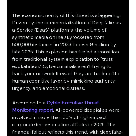
The economic reality of this threat is staggering. 
Driven by the commercialization of Deepfake-as-
a-Service (DaaS) platforms, the volume of 
synthetic media online skyrocketed from 
500,000 instances in 2023 to over 8 million by 
late 2025. This explosion has fueled a transition 
from traditional system exploitation to "trust 
exploitation." Cybercriminals aren't trying to 
hack your network firewall; they are hacking the 
human cognitive layer by mimicking authority, 
urgency, and emotional distress.
According to a 
Cyble Executive Threat 
Monitoring report
, AI-powered deepfakes were 
involved in more than 30% of high-impact 
corporate impersonation attacks in 2025. The 
financial fallout reflects this trend, with deepfake-