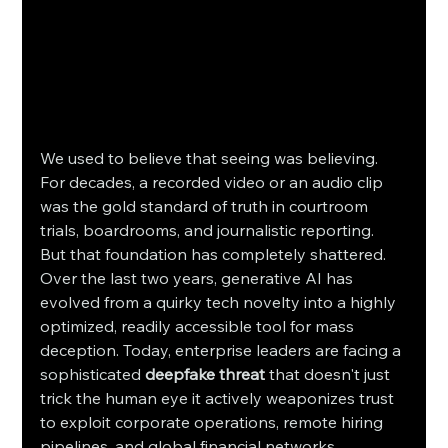
We used to believe that seeing was believing. 
For decades, a recorded video or an audio clip 
was the gold standard of truth in courtroom 
trials, boardrooms, and journalistic reporting. 
But that foundation has completely shattered. 
Over the last two years, generative AI has 
evolved from a quirky tech novelty into a highly 
optimized, readily accessible tool for mass 
deception. Today, enterprise leaders are facing a 
sophisticated 
deepfake threat
 that doesn't just 
trick the human eye it actively weaponizes trust 
to exploit corporate operations, remote hiring 
pipelines, and global financial networks.