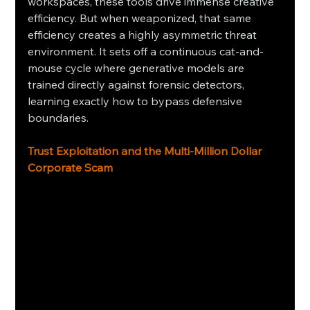
workspaces, these tools drive immense creative 
efficiency. But when weaponized, that same 
efficiency creates a highly asymmetric threat 
environment. It sets off a continuous cat-and-
mouse cycle where generative models are 
trained directly against forensic detectors, 
learning exactly how to bypass defensive 
boundaries.
Trust Exploitation and the Multi-Million Dollar 
Corporate Scam