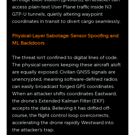
access plain-text User Plane traffic inside N3 
GTP-U tunnels, quietly altering waypoint 
coordinates in transit to divert cargo seamlessly.
Physical-Layer Sabotage: Sensor Spoofing and 
ML Backdoors
The threat isn’t confined to digital lines of code. 
The physical sensors keeping these aircraft aloft 
are equally exposed. Civilian GNSS signals are 
unencrypted, meaning software-defined radios 
can easily broadcast forged GPS coordinates. 
When an attacker shifts coordinates Eastward, 
the drone's Extended Kalman Filter (EKF) 
accepts the data. Believing it has drifted off-
course, the flight control loop overcorrects, 
accelerating the drone rapidly Westward into 
the attacker's trap.