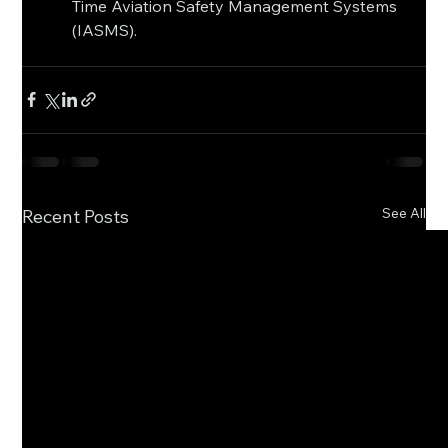
Time Aviation Safety Management Systems 
(IASMS).
See All
Recent Posts