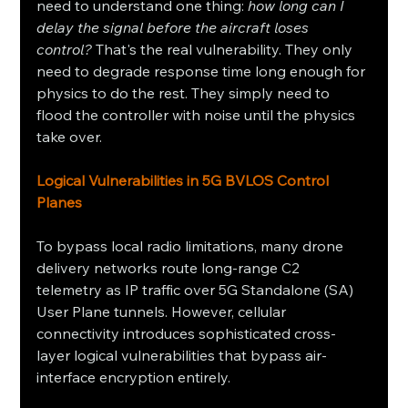
need to understand one thing: 
how long can I 
delay the signal before the aircraft loses 
control?
 That's the real vulnerability. They only 
need to degrade response time long enough for 
physics to do the rest. They simply need to 
flood the controller with noise until the physics 
take over.
Logical Vulnerabilities in 5G BVLOS Control 
Planes
To bypass local radio limitations, many drone 
delivery networks route long-range C2 
telemetry as IP traffic over 5G Standalone (SA) 
User Plane tunnels. However, cellular 
connectivity introduces sophisticated cross-
layer logical vulnerabilities that bypass air-
interface encryption entirely.