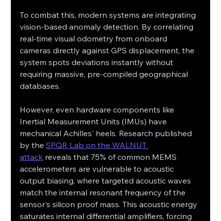
To combat this, modern systems are integrating 
vision-based anomaly detection. By correlating 
real-time visual odometry from onboard 
cameras directly against GPS displacement, the 
system spots deviations instantly without 
requiring massive, pre-compiled geographical 
databases.
However, even hardware components like 
Inertial Measurement Units (IMUs) have 
mechanical Achilles' heels. Research published 
by the 
SPQR Lab on the WALNUT 
attack
 reveals that 75% of common MEMS 
accelerometers are vulnerable to acoustic 
output biasing, where targeted acoustic waves 
match the internal resonant frequency of the 
sensor's silicon proof mass. This acoustic energy 
saturates internal differential amplifiers, forcing 