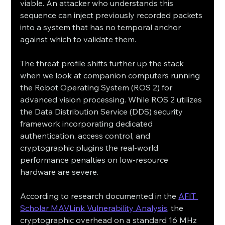
viable. An attacker who understands this 
sequence can inject previously recorded packets 
into a system that has no temporal anchor 
against which to validate them.
The threat profile shifts further up the stack 
when we look at companion computers running 
the Robot Operating System (ROS 2) for 
advanced vision processing. While ROS 2 utilizes 
the Data Distribution Service (DDS) security 
framework incorporating dedicated 
authentication, access control, and 
cryptographic plugins the real-world 
performance penalties on low-resource 
hardware are severe.
According to research documented in the 
AFIT 
Scholar MAVLink Vulnerability Analysis
, the 
cryptographic overhead on a standard 16 MHz 