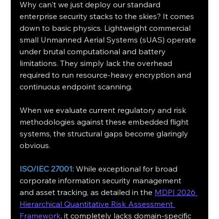
Why can't we just deploy our standard 
enterprise security stacks to the skies? It comes 
down to basic physics. Lightweight commercial 
small Unmanned Aerial Systems (sUAS) operate 
under brutal computational and battery 
limitations. They simply lack the overhead 
required to run resource-heavy encryption and 
continuous endpoint scanning.
When we evaluate current regulatory and risk 
methodologies against these embedded flight 
systems, the structural gaps become glaringly 
obvious.
ISO/IEC 27001:
 While exceptional for broad 
corporate information security management 
and asset tracking, as detailed in the 
MDPI 2026 
Hierarchical Quantitative Risk Assessment 
Framework
, it completely lacks domain-specific 