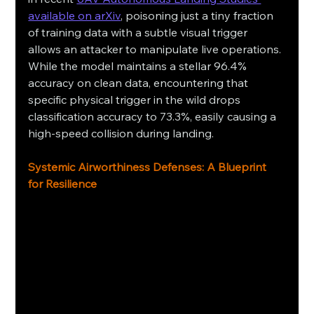
available on arXiv
, poisoning just a tiny fraction 
of training data with a subtle visual trigger 
allows an attacker to manipulate live operations. 
While the model maintains a stellar 96.4% 
accuracy on clean data, encountering that 
specific physical trigger in the wild drops 
classification accuracy to 73.3%, easily causing a 
high-speed collision during landing.
Systemic Airworthiness Defenses: A Blueprint 
for Resilience