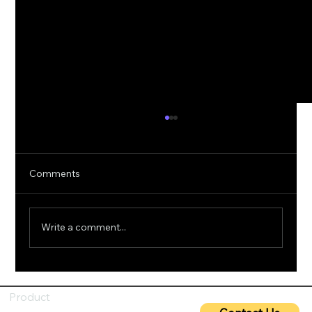
Comments
Write a comment...
5G Cybersecurity: Protecting Ultra-Fast
Networks from Emerging Threats
Product