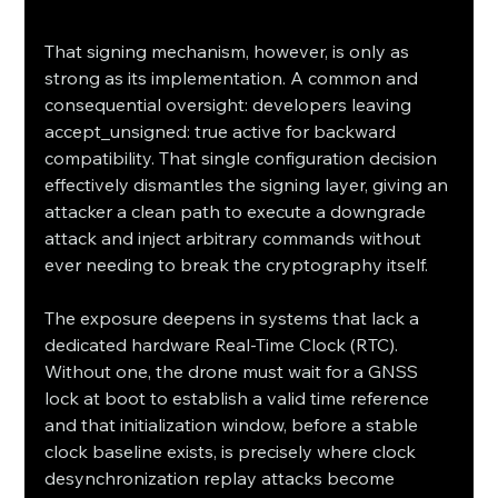
That signing mechanism, however, is only as 
strong as its implementation. A common and 
consequential oversight: developers leaving 
accept_unsigned: true active for backward 
compatibility. That single configuration decision 
effectively dismantles the signing layer, giving an 
attacker a clean path to execute a downgrade 
attack and inject arbitrary commands without 
ever needing to break the cryptography itself.
The exposure deepens in systems that lack a 
dedicated hardware Real-Time Clock (RTC). 
Without one, the drone must wait for a GNSS 
lock at boot to establish a valid time reference 
and that initialization window, before a stable 
clock baseline exists, is precisely where clock 
desynchronization replay attacks become 