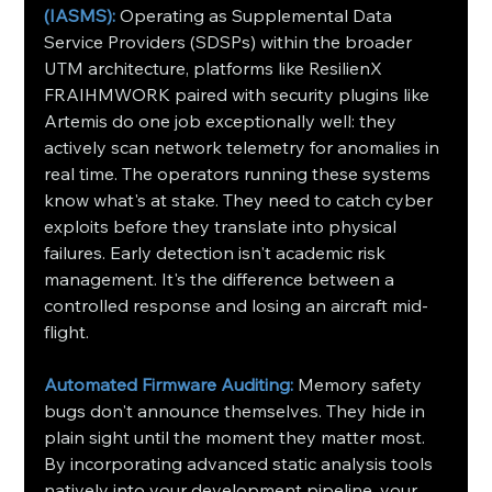
(IASMS): 
Operating as Supplemental Data 
Service Providers (SDSPs) within the broader 
UTM architecture, platforms like ResilienX 
FRAIHMWORK paired with security plugins like 
Artemis do one job exceptionally well: they 
actively scan network telemetry for anomalies in 
real time. The operators running these systems 
know what's at stake. They need to catch cyber 
exploits before they translate into physical 
failures. Early detection isn't academic risk 
management. It's the difference between a 
controlled response and losing an aircraft mid-
flight.
Automated Firmware Auditing:
 Memory safety 
bugs don't announce themselves. They hide in 
plain sight until the moment they matter most. 
By incorporating advanced static analysis tools 
natively into your development pipeline, your 