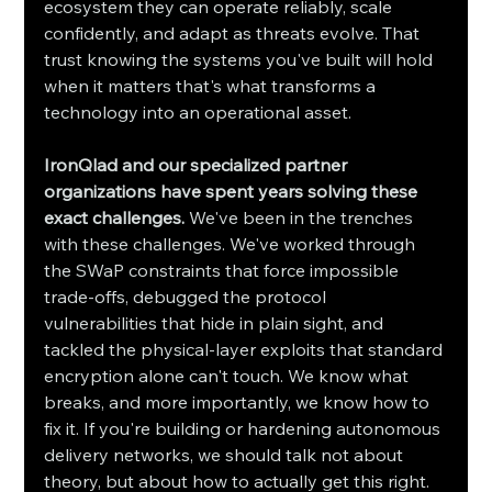
ecosystem they can operate reliably, scale 
confidently, and adapt as threats evolve. That 
trust knowing the systems you've built will hold 
when it matters that's what transforms a 
technology into an operational asset.
IronQlad and our specialized partner 
organizations have spent years solving these 
exact challenges.
 We've been in the trenches 
with these challenges. We've worked through 
the SWaP constraints that force impossible 
trade-offs, debugged the protocol 
vulnerabilities that hide in plain sight, and 
tackled the physical-layer exploits that standard 
encryption alone can't touch. We know what 
breaks, and more importantly, we know how to 
fix it. If you're building or hardening autonomous 
delivery networks, we should talk not about 
theory, but about how to actually get this right. 