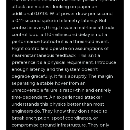
attack are modest-looking on paper an 
additional 0.0105 W of power draw per second, 
a 0.11-second spike in telemetry latency. But 
context is everything. Inside a real-time attitude 
control loop, a 110-millisecond delay is not a 
performance footnote it is a threshold event. 
Flight controllers operate on assumptions of 
near-instantaneous feedback. This isn't a 
preference it's a physical requirement. Introduce 
enough latency and the system doesn't 
degrade gracefully. It fails abruptly. The margin 
separating a stable hover from an 
unrecoverable failure is razor-thin and entirely 
time-dependent. An experienced attacker 
understands this physics better than most 
engineers do. They know they don't need to 
break encryption, spoof coordinates, or 
compromise ground infrastructure. They only 