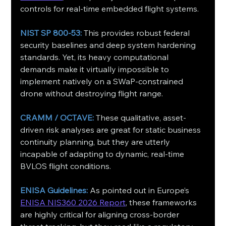
controls for real-time embedded flight systems.
NIST SP 800-53: 
This provides robust federal 
security baselines and deep system hardening 
standards. Yet, its heavy computational 
demands make it virtually impossible to 
implement natively on a SWaP-constrained 
drone without destroying flight range.
CRAMM / OCTAVE:
 These qualitative, asset-
driven risk analyses are great for static business 
continuity planning, but they are utterly 
incapable of adapting to dynamic, real-time 
BVLOS flight conditions.
ENISA Guidelines:
 As pointed out in Europe’s 
ENISA NIS360 2026 Report
, these frameworks 
are highly critical for aligning cross-border 