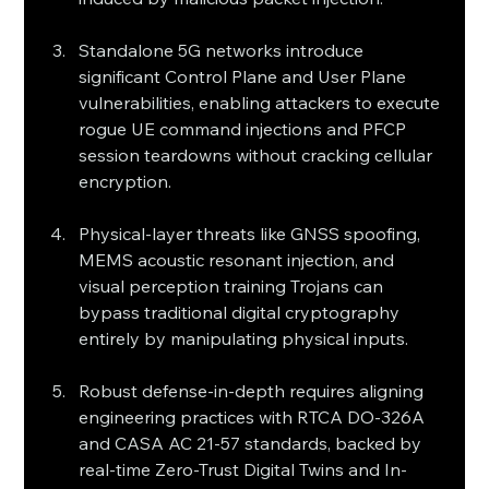
Standalone 5G networks introduce 
significant Control Plane and User Plane 
vulnerabilities, enabling attackers to execute 
rogue UE command injections and PFCP 
session teardowns without cracking cellular 
encryption.
Physical-layer threats like GNSS spoofing, 
MEMS acoustic resonant injection, and 
visual perception training Trojans can 
bypass traditional digital cryptography 
entirely by manipulating physical inputs.
Robust defense-in-depth requires aligning 
engineering practices with RTCA DO-326A 
and CASA AC 21-57 standards, backed by 
real-time Zero-Trust Digital Twins and In-