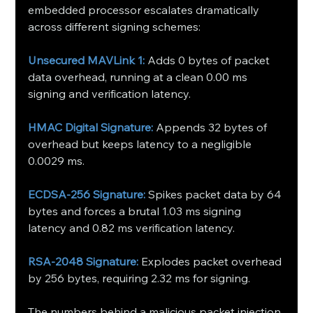
embedded processor escalates dramatically 
across different signing schemes:
Unsecured MAVLink 1: 
Adds 0 bytes of packet 
data overhead, running at a clean 0.00 ms 
signing and verification latency.
HMAC Digital Signature:
 Appends 32 bytes of 
overhead but keeps latency to a negligible 
0.0029 ms.
ECDSA-256 Signature:
 Spikes packet data by 64 
bytes and forces a brutal 1.03 ms signing 
latency and 0.82 ms verification latency.
RSA-2048 Signature:
 Explodes packet overhead 
by 256 bytes, requiring 2.32 ms for signing.
The numbers behind a malicious packet injection 