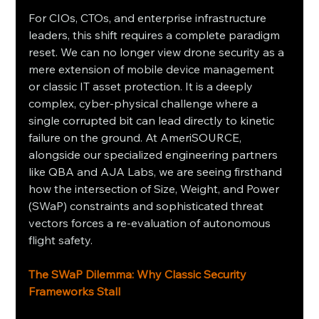
For CIOs, CTOs, and enterprise infrastructure 
leaders, this shift requires a complete paradigm 
reset. We can no longer view drone security as a 
mere extension of mobile device management 
or classic IT asset protection. It is a deeply 
complex, cyber-physical challenge where a 
single corrupted bit can lead directly to kinetic 
failure on the ground. At AmeriSOURCE, 
alongside our specialized engineering partners 
like QBA and AJA Labs, we are seeing firsthand 
how the intersection of Size, Weight, and Power 
(SWaP) constraints and sophisticated threat 
vectors forces a re-evaluation of autonomous 
flight safety.
The SWaP Dilemma: Why Classic Security 
Frameworks Stall