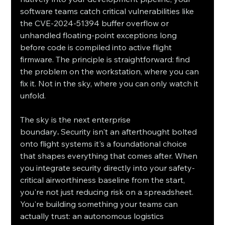
software teams catch critical vulnerabilities like 
the CVE-2024-51394 buffer overflow or 
unhandled floating-point exceptions long 
before code is compiled into active flight 
firmware. The principle is straightforward: find 
the problem on the workstation, where you can 
fix it. Not in the sky, where you can only watch it 
unfold.
The sky is the next enterprise 
boundary
.
 Security isn't an afterthought bolted 
onto flight systems it's a foundational choice 
that shapes everything that comes after. When 
you integrate security directly into your safety-
critical airworthiness baseline from the start, 
you're not just reducing risk on a spreadsheet. 
You're building something your teams can 
actually trust: an autonomous logistics 