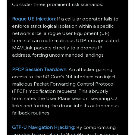
Consider three prominent risk scenarios:
Rogue UE Injection:
 If a cellular operator fails to 
enforce strict logical isolation within a specific 
network slice, a rogue User Equipment (UE) 
terminal can route malicious UDP-encapsulated 
MAVLink packets directly to a drone’s IP 
address, forcing uncommanded landings.
PFCP Session Teardown:
 An attacker gaining 
access to the 5G Core’s N4 interface can inject 
malicious Packet Forwarding Control Protocol 
(PFCP) modification requests. This abruptly 
terminates the User Plane session, severing C2 
links and forcing the drone into its autonomous 
fallback routines.
GTP-U Navigation Hijacking:
 By compromising 
an edge base station (gNodeB), an attacker can 