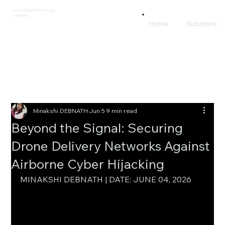
An AmeriSOURCE Group
Company
Home
Solutions
Minakshi DEBNATH
Jun 5
9 min read
Beyond the Signal: Securing
Drone Delivery Networks Against
Airborne Cyber Hijacking
MINAKSHI DEBNATH | DATE: JUNE 04, 2026