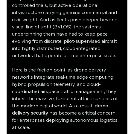
controlled trials, but active operational 
infrastructure carrying genuine commercial and 
civic weight. And as fleets push deeper beyond 
visual line of sight (BVLOS), the systems 
underpinning them have had to keep pace  
evolving from discrete, pilot-supervised aircraft 
into highly distributed, cloud-integrated 
networks that operate at true enterprise scale.
Here is the friction point: as drone delivery 
networks integrate real-time edge computing, 
hybrid propulsion telemetry, and cloud-
coordinated airspace traffic management, they 
inherit the massive, turbulent attack surfaces of 
the modern digital world. As a result, 
drone 
delivery security
 has become a critical concern 
for enterprises deploying autonomous logistics 
at scale.