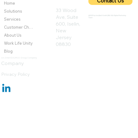
Contact Us
Home
33 Wood
Solutions
Ave, Suite
@2025 by IronQlad I Credit QBA USA Digital Marketing
Team
Services
600, Iselin,
Customer Challenges
New
About Us
Jersey
Work Life Unity
08830
Blog
An AmeriSOURCE Group Company
Company
Privacy Policy