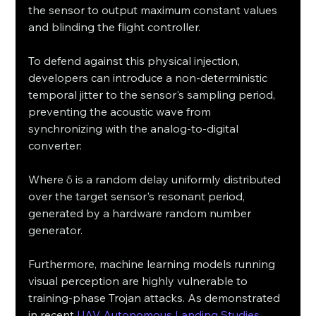
the sensor to output maximum constant values 
and blinding the flight controller.
To defend against this physical injection, 
developers can introduce a non-deterministic 
temporal jitter to the sensor's sampling period, 
preventing the acoustic wave from 
synchronizing with the analog-to-digital 
converter:
Where δ is a random delay uniformly distributed 
over the target sensor's resonant period, 
generated by a hardware random number 
generator.
Furthermore, machine learning models running 
visual perception are highly vulnerable to 
training-phase Trojan attacks. As demonstrated 
in recent 
UAV Autonomous Landing Studies 