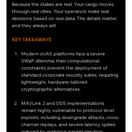
Because the stakes are real. Your cargo moves 
through real cities. Your operators make real 
decisions based on real data. The details matter, 
and they always will.
KEY TAKEAWAYS
Modern sUAS platforms face a severe 
SWaP dilemma; their computational 
constraints prevent the deployment of 
standard corporate security suites, requiring 
lightweight, hardware-tailored 
cryptographic alternatives.
MAVLink 2 and DDS implementations 
remain highly vulnerable to protocol-level 
exploits, including downgrade attacks, cross-
channel replays, and severe latency spikes 
induced by malicious packet injection.