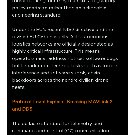
threat tracking, but they read like a regulatory 
policy roadmap rather than an actionable 
engineering standard.
Under the EU's recent NIS2 directive and the 
revised EU Cybersecurity Act, autonomous 
logistics networks are officially designated as 
highly critical infrastructure. This means 
operators must address not just software bugs, 
but broader non-technical risks such as foreign 
interference and software supply chain 
backdoors across their entire civilian drone 
fleets.
Protocol-Level Exploits: Breaking MAVLink 2 
and DDS
The de facto standard for telemetry and 
command-and-control (C2) communication 