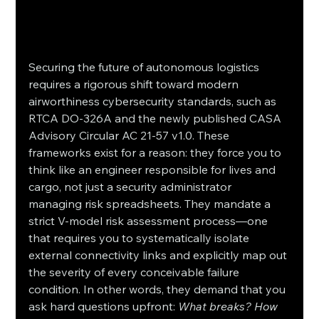
Securing the future of autonomous logistics 
requires a rigorous shift toward modern 
airworthiness cybersecurity standards, such as 
RTCA DO-326A and the newly published CASA 
Advisory Circular AC 21-57 v1.0. These 
frameworks exist for a reason: they force you to 
think like an engineer responsible for lives and 
cargo, not just a security administrator 
managing risk spreadsheets. They mandate a 
strict V-model risk assessment process—one 
that requires you to systematically isolate 
external connectivity links and explicitly map out 
the severity of every conceivable failure 
condition. In other words, they demand that you 
ask hard questions upfront: 
What breaks? How 