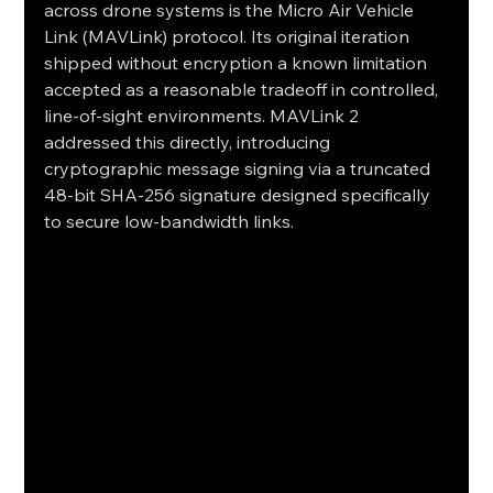
across drone systems is the Micro Air Vehicle 
Link (MAVLink) protocol. Its original iteration 
shipped without encryption a known limitation 
accepted as a reasonable tradeoff in controlled, 
line-of-sight environments. MAVLink 2 
addressed this directly, introducing 
cryptographic message signing via a truncated 
48-bit SHA-256 signature designed specifically 
to secure low-bandwidth links.