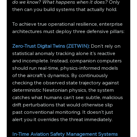
do we know? What happens when it does?
 Only 
then can you build systems that actually hold.
To achieve true operational resilience, enterprise 
architectures must deploy three defensive pillars:
Zero-Trust Digital Twins (ZETWIN): 
Don't rely on 
statistical anomaly tracking alone it's reactive 
and incomplete. Instead, companion computers 
should run real-time, physics-informed models 
of the aircraft's dynamics. By continuously 
checking the observed state trajectory against 
deterministic Newtonian physics, the system 
catches what humans can't see: subtle, malicious 
drift perturbations that would otherwise slip 
past conventional monitoring. It doesn't just 
alert you it overrides the threat immediately.
In-Time Aviation Safety Management Systems 