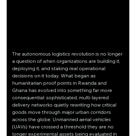
The autonomous logistics revolution is no longer 
a question of when organizations are building it, 
deploying it, and staking real operational 
decisions on it today. What began as 
humanitarian proof points in Rwanda and 
Ghana has evolved into something far more 
consequential: sophisticated, multi-layered 
delivery networks quietly rewriting how critical 
goods move through major urban corridors 
across the globe. Unmanned aerial vehicles 
(UAVs) have crossed a threshold they are no 
longer experimental assets being evaluated in 