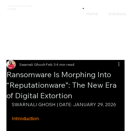
An AmeriSOURCE Group
Company
Home
Solutions
Swarnali Ghosh
Feb 3
4 min read
Ransomware Is Morphing Into
“Reputationware”: The New Era
of Digital Extortion
SWARNALI GHOSH | DATE: JANUARY 29, 2026
Introduction