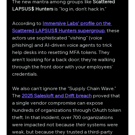
The new mantra among groups like 
Scattered 
LAPSUS$ Hunters
 is "log in, don’t hack in."
According to 
Immersive Labs’ profile on the 
Scattered LAPSUS$ Hunters supergroup
, these 
actors use sophisticated "vishing" (voice 
phishing) and AI-driven voice agents to trick 
help desks into resetting MFA tokens. They 
aren't looking for a back door; they’re walking 
through the front door with your employees’ 
credentials.
We also can't ignore the "Supply Chain Wave." 
The 
2025 Salesloft and Drift breach
 proved that 
a single vendor compromise can expose 
hundreds of organizations through OAuth token 
theft. In that incident, over 700 organizations 
were impacted not because 
their
 systems were 
weak, but because they trusted a third-party 