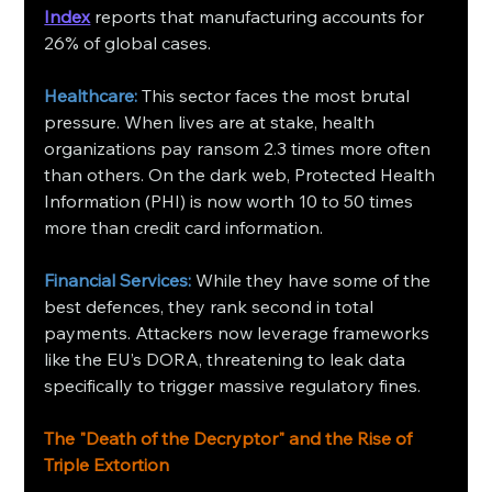
Index
 reports that manufacturing accounts for 
26% of global cases.
Healthcare: 
This sector faces the most brutal 
pressure. When lives are at stake, health 
organizations pay ransom 2.3 times more often 
than others. On the dark web, Protected Health 
Information (PHI) is now worth 10 to 50 times 
more than credit card information.
Financial Services:
 While they have some of the 
best defences, they rank second in total 
payments. Attackers now leverage frameworks 
like the EU’s DORA, threatening to leak data 
specifically to trigger massive regulatory fines.
The "Death of the Decryptor" and the Rise of 
Triple Extortion