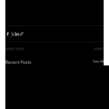
See All
Recent Posts