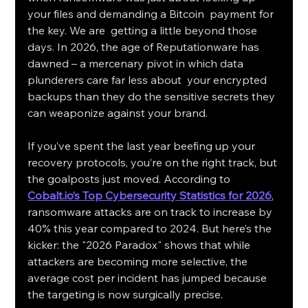
your files and demanding a Bitcoin payment for 
the key. We are getting a little beyond those 
days. In 2026, the age of Reputationware has 
dawned – a mercenary pivot in which data 
plunderers care far less about your encrypted 
backups than they do the sensitive secrets they 
can weaponize against your brand.
If you’ve spent the last year beefing up your 
recovery protocols, you’re on the right track, but 
the goalposts just moved. According to 
Cobalt.io
’s Top Cybersecurity Statistics for 2026
, 
ransomware attacks are on track to increase by 
40% this year compared to 2024. But here’s the 
kicker: the "2026 Paradox" shows that while 
attackers are becoming more selective, the 
average cost per incident has jumped because 
the targeting is now surgically precise.