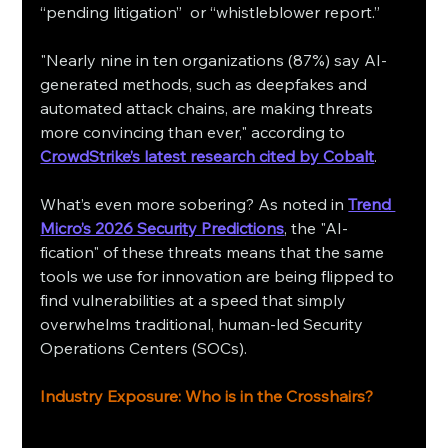
“pending litigation” or “whistleblower report.”
"Nearly nine in ten organizations (87%) say AI-
generated methods, such as deepfakes and 
automated attack chains, are making threats 
more convincing than ever," according to 
CrowdStrike’s latest research cited by Cobalt
.
What’s even more sobering? As noted in 
Trend 
Micro’s 2026 Security Predictions
, the "AI-
fication" of these threats means that the same 
tools we use for innovation are being flipped to 
find vulnerabilities at a speed that simply 
overwhelms traditional, human-led Security 
Operations Centers (SOCs).
Industry Exposure: Who is in the Crosshairs?