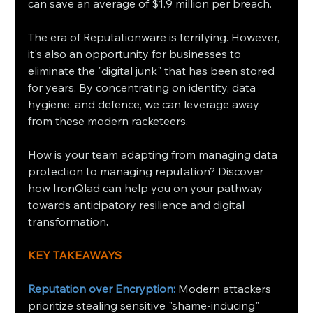
can save an average of $1.9 million per breach.
The era of Reputationware is terrifying. However, 
it's also an opportunity for businesses to 
eliminate the "digital junk" that has been stored 
for years. By concentrating on identity, data 
hygiene, and defence, we can leverage away 
from these modern racketeers.
How is your team adapting from managing data 
protection to managing reputation? Discover 
how IronQlad can help you on your pathway 
towards anticipatory resilience and digital 
transformation
.
KEY TAKEAWAYS
Reputation over Encryption:
 Modern attackers 
prioritize stealing sensitive "shame-inducing" 