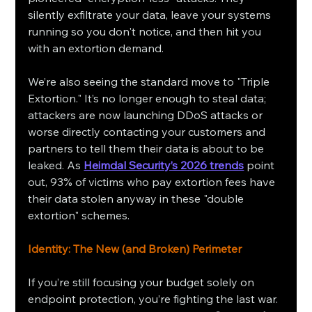
silently exfiltrate your data, leave your systems 
running so you don't notice, and then hit you 
with an extortion demand.
We’re also seeing the standard move to "Triple 
Extortion." It’s no longer enough to steal data; 
attackers are now launching DDoS attacks or 
worse directly contacting your customers and 
partners to tell them their data is about to be 
leaked. As 
Heimdal Security’s 2026 trends
 point 
out, 93% of victims who pay extortion fees have 
their data stolen anyway in these "double 
extortion" schemes.
Identity: The New (and Broken) Perimeter
If you’re still focusing your budget solely on 
endpoint protection, you’re fighting the last war. 