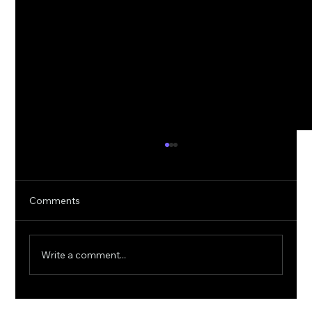
Comments
Write a comment...
5G Cybersecurity: Protecting Ultra-Fast