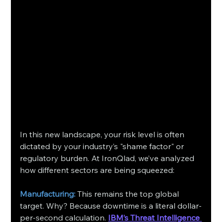
In this new landscape, your risk level is often 
dictated by your industry’s "shame factor" or 
regulatory burden. At IronQlad, we’ve analyzed 
how different sectors are being squeezed:
Manufacturing:
 This remains the top global 
target. Why? Because downtime is a literal dollar-
per-second calculation. 
IBM’s Threat Intelligence 