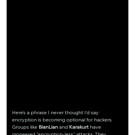
Here’s a phrase I never thought I’d say: 
encryption is becoming optional for hackers. 
Groups like 
BianLian
 and 
Karakurt
 have 
pioneered "encryption-less" attacks. They 