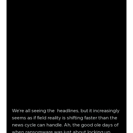
We’re all seeing the headlines, but it increasingly 
seems as if field reality is shifting faster than the 
news cycle can handle. Ah, the good ole days of 
when ransomware was just about locking up 