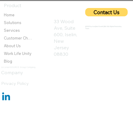
Networks from Emerging Threats
Product
Contact Us
Home
33 Wood
Solutions
Ave, Suite
@2025 by IronQlad I Credit QBA USA Digital Marketing
Team
Services
600, Iselin,
Customer Challenges
New
About Us
Jersey
Work Life Unity
08830
Blog
An AmeriSOURCE Group Company
Company
Privacy Policy