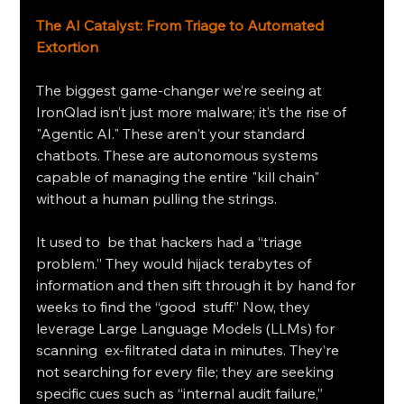
The AI Catalyst: From Triage to Automated 
Extortion
The biggest game-changer we’re seeing at 
IronQlad isn’t just more malware; it’s the rise of 
"Agentic AI." These aren't your standard 
chatbots. These are autonomous systems 
capable of managing the entire "kill chain" 
without a human pulling the strings.
It used to be that hackers had a “triage 
problem.” They would hijack terabytes of 
information and then sift through it by hand for 
weeks to find the “good stuff.” Now, they 
leverage Large Language Models (LLMs) for 
scanning ex-filtrated data in minutes. They’re 
not searching for every file; they are seeking 
specific cues such as “internal audit failure,” 