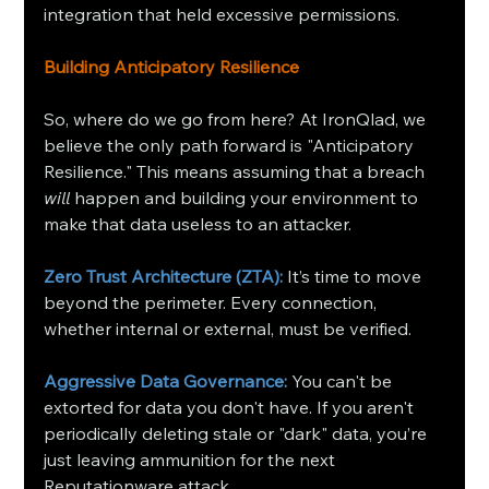
integration that held excessive permissions.
Building Anticipatory Resilience
So, where do we go from here? At IronQlad, we 
believe the only path forward is "Anticipatory 
Resilience." This means assuming that a breach 
will
 happen and building your environment to 
make that data useless to an attacker.
Zero Trust Architecture (ZTA):
 It’s time to move 
beyond the perimeter. Every connection, 
whether internal or external, must be verified.
Aggressive Data Governance:
 You can't be 
extorted for data you don't have. If you aren't 
periodically deleting stale or "dark" data, you’re 
just leaving ammunition for the next 
Reputationware attack.