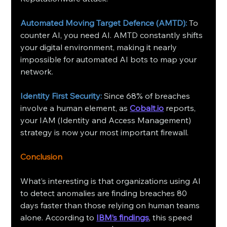
Automated Moving Target Defence (AMTD):
 To 
counter AI, you need AI. AMTD constantly shifts 
your digital environment, making it nearly 
impossible for automated AI bots to map your 
network.
Identity First Security:
 Since 68% of breaches 
involve a human element, as 
Cobalt.io
 reports, 
your IAM (Identity and Access Management) 
strategy is now your most important firewall.
Conclusion
What’s interesting is that organizations using AI 
to detect anomalies are finding breaches 80 
days faster than those relying on human teams 
alone. According to 
IBM’s findings
, this speed 