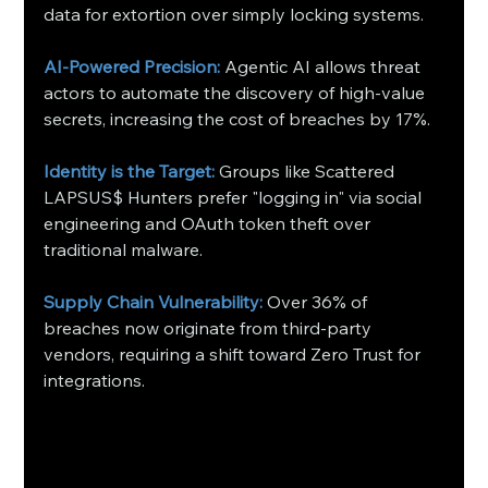
data for extortion over simply locking systems.
AI-Powered Precision:
 Agentic AI allows threat 
actors to automate the discovery of high-value 
secrets, increasing the cost of breaches by 17%.
Identity is the Target:
 Groups like Scattered 
LAPSUS$ Hunters prefer "logging in" via social 
engineering and OAuth token theft over 
traditional malware.
Supply Chain Vulnerability:
 Over 36% of 
breaches now originate from third-party 
vendors, requiring a shift toward Zero Trust for 
integrations.