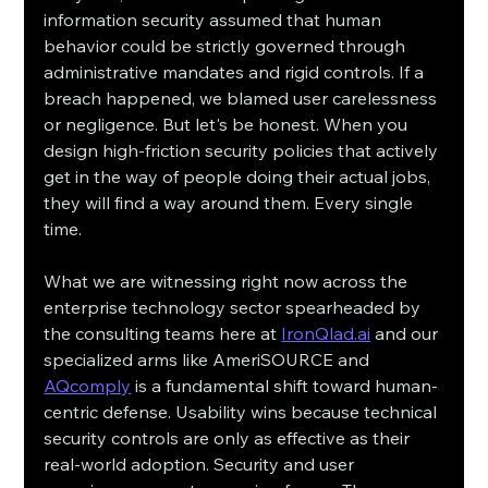
information security assumed that human 
behavior could be strictly governed through 
administrative mandates and rigid controls. If a 
breach happened, we blamed user carelessness 
or negligence. But let's be honest. When you 
design high-friction security policies that actively 
get in the way of people doing their actual jobs, 
they will find a way around them. Every single 
time.
What we are witnessing right now across the 
enterprise technology sector spearheaded by 
the consulting teams here at 
IronQlad.ai
 and our 
specialized arms like AmeriSOURCE and 
AQcomply
 is a fundamental shift toward human-
centric defense. Usability wins because technical 
security controls are only as effective as their 
real-world adoption. Security and user 