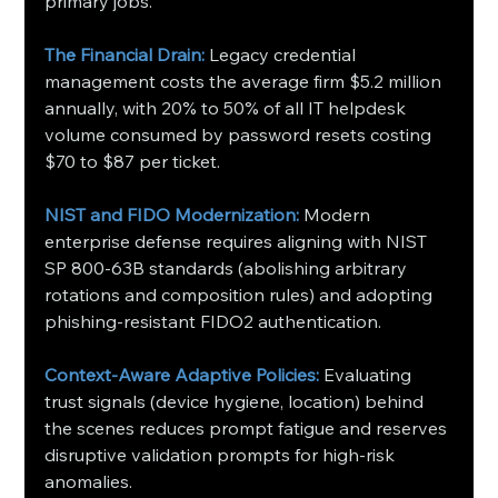
primary jobs.
The Financial Drain:
 Legacy credential 
management costs the average firm $5.2 million 
annually, with 20% to 50% of all IT helpdesk 
volume consumed by password resets costing 
$70 to $87 per ticket.
NIST and FIDO Modernization:
 Modern 
enterprise defense requires aligning with NIST 
SP 800-63B standards (abolishing arbitrary 
rotations and composition rules) and adopting 
phishing-resistant FIDO2 authentication.
Context-Aware Adaptive Policies:
 Evaluating 
trust signals (device hygiene, location) behind 
the scenes reduces prompt fatigue and reserves 
disruptive validation prompts for high-risk 
anomalies.