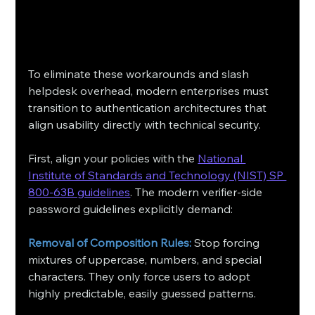
To eliminate these workarounds and slash 
helpdesk overhead, modern enterprises must 
transition to authentication architectures that 
align usability directly with technical security.
First, align your policies with the 
National 
Institute of Standards and Technology (NIST) SP 
800-63B guidelines
. The modern verifier-side 
password guidelines explicitly demand:
Removal of Composition Rules:
 Stop forcing 
mixtures of uppercase, numbers, and special 
characters. They only force users to adopt 
highly predictable, easily guessed patterns.