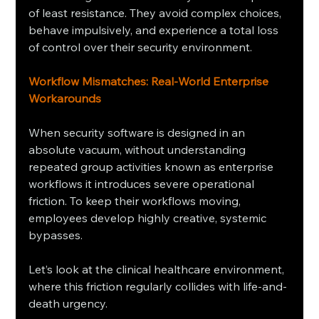
of least resistance. They avoid complex choices, 
behave impulsively, and experience a total loss 
of control over their security environment.
Workflow Mismatches: Real-World Enterprise 
Workarounds
When security software is designed in an 
absolute vacuum, without understanding 
repeated group activities known as enterprise 
workflows it introduces severe operational 
friction. To keep their workflows moving, 
employees develop highly creative, systemic 
bypasses.
Let’s look at the clinical healthcare environment, 
where this friction regularly collides with life-and-
death urgency.