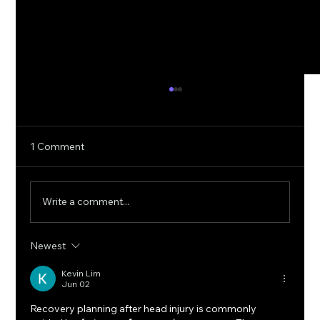
1 Comment
Write a comment...
Newest
5G Cybersecurity: Protecting Ultra-Fast
Networks from Emerging Threats
Kevin Lim
Jun 02
Recovery planning after head injury is commonly 