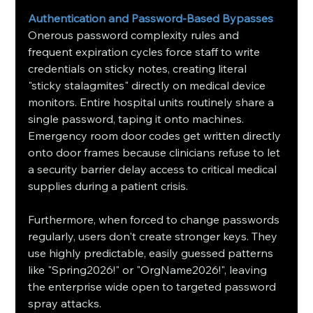
Authentication and Password-Based Bypasses
Onerous password complexity rules and 
frequent expiration cycles force staff to write 
credentials on sticky notes, creating literal 
"sticky stalagmites" directly on medical device 
monitors. Entire hospital units routinely share a 
single password, taping it onto machines. 
Emergency room door codes get written directly 
onto door frames because clinicians refuse to let 
a security barrier delay access to critical medical 
supplies during a patient crisis.
Furthermore, when forced to change passwords 
regularly, users don't create stronger keys. They 
use highly predictable, easily guessed patterns 
like "Spring2026!" or "OrgName2026!", leaving 
the enterprise wide open to targeted password 
spray attacks.