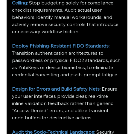
Ceiling:
 Stop budgeting solely for compliance 
checklist requirements. Audit actual user 
behaviors, identify manual workarounds, and 
actively remove security controls that introduce 
unnecessary workflow friction.
Deploy Phishing-Resistant FIDO Standards: 
Transition authentication architectures to 
passwordless or physical FIDO2 standards, such 
as YubiKeys or device biometrics, to eliminate 
credential harvesting and push-prompt fatigue.
Design for Errors and Build Safety Nets:
 Ensure 
your user interfaces provide clear, real-time 
inline validation feedback rather than generic 
"Access Denied" errors, and utilize transient 
undo buffers for destructive actions.
Audit the Socio-Technical Landscape:
 Security 