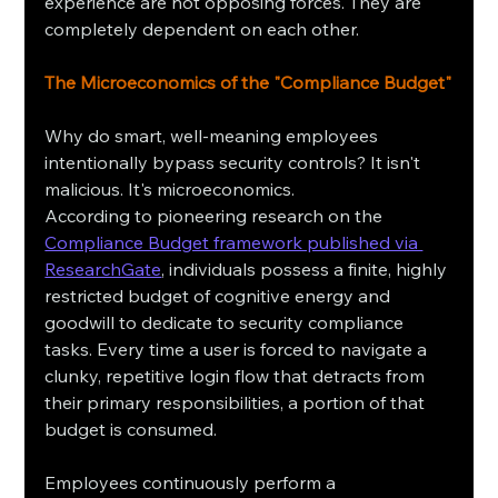
experience are not opposing forces. They are 
completely dependent on each other.
The Microeconomics of the "Compliance Budget"
Why do smart, well-meaning employees 
intentionally bypass security controls? It isn't 
malicious. It's microeconomics.
According to pioneering research on the 
Compliance Budget framework published via 
ResearchGate
, individuals possess a finite, highly 
restricted budget of cognitive energy and 
goodwill to dedicate to security compliance 
tasks. Every time a user is forced to navigate a 
clunky, repetitive login flow that detracts from 
their primary responsibilities, a portion of that 
budget is consumed.
Employees continuously perform a 