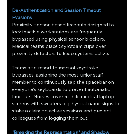
De-Authentication and Session Timeout 
Evasions
Proximity-sensor-based timeouts designed to 
lock inactive workstations are frequently 
bypassed using physical sensor blockers. 
Medical teams place Styrofoam cups over 
proximity detectors to keep systems active.
Teams also resort to manual keystroke 
bypasses, assigning the most junior staff 
member to continuously tap the spacebar on 
everyone's keyboards to prevent automatic 
timeouts. Nurses cover mobile medical laptop 
screens with sweaters or physical name signs to 
stake a claim on active sessions and prevent 
colleagues from logging them out.
"Breaking the Representation" and Shadow 