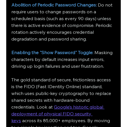
Abolition of Periodic Password Changes:
 Do not 
require users to change passwords on a 
scheduled basis (such as every 90 days) unless 
there is active evidence of compromise. Periodic 
rotation actively encourages credential 
degradation and password sharing.
Enabling the "Show Password" Toggle:
 Masking 
characters by default increases input errors, 
driving up login failures and user frustration.
The gold standard of secure, frictionless access 
is the FIDO (Fast IDentity Online) standard, 
which uses public-key cryptography to replace 
shared secrets with hardware-bound 
credentials. Look at 
Google’s historic global 
deployment of physical FIDO security 
keys
 across its 85,000+ employees. By moving 