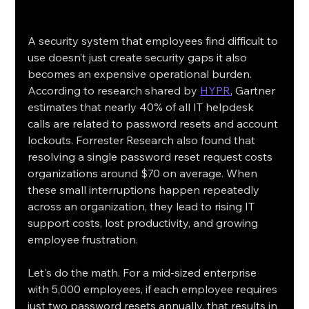
A security system that employees find difficult to 
use doesn’t just create security gaps it also 
becomes an expensive operational burden. 
According to research shared by 
HYPR
, Gartner 
estimates that nearly 40% of all IT helpdesk 
calls are related to password resets and account 
lockouts. Forrester Research also found that 
resolving a single password reset request costs 
organizations around $70 on average. When 
these small interruptions happen repeatedly 
across an organization, they lead to rising IT 
support costs, lost productivity, and growing 
employee frustration.
Let's do the math. For a mid-sized enterprise 
with 5,000 employees, if each employee requires 
just two password resets annually, that results in 