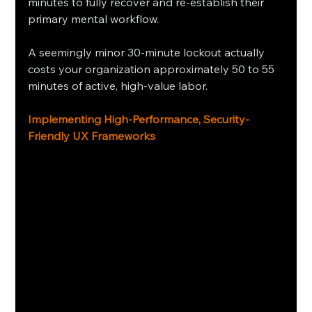
minutes to fully recover and re-establish their 
primary mental workflow.
A seemingly minor 30-minute lockout actually 
costs your organization approximately 50 to 55 
minutes of active, high-value labor.
Implementing High-Performance, Security-
Friendly UX Frameworks