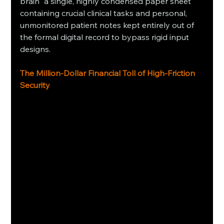
brain" a single, highly condensed paper sheet 
containing crucial clinical tasks and personal, 
unmonitored patient notes kept entirely out of 
the formal digital record to bypass rigid input 
designs.
The Million-Dollar Financial Toll of High-Friction 
Security