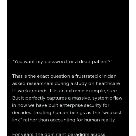
"You want my password, or a dead patient?"
That is the exact question a frustrated clinician 
asked researchers during a study on healthcare 
IT workarounds. It is an extreme example, sure. 
But it perfectly captures a massive, systemic flaw 
in how we have built enterprise security for 
decades: treating human beings as the "weakest 
link" rather than accounting for human reality.
For years, the dominant paradigm across 