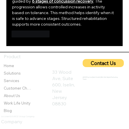
guided by 
6 stages of concussion recovery
. The 
progression allows controlled increases in activity 
based on tolerance. This method helps identify when it 
is safe to advance stages. Structured rehabilitation 
supports more consistent outcomes.
Like
Reply
Product
Contact Us
Home
33 Wood
Solutions
Ave, Suite
@2025 by IronQlad I Credit QBA USA Digital Marketing
Team
Services
600, Iselin,
Customer Challenges
New
About Us
Jersey
Work Life Unity
08830
Blog
An AmeriSOURCE Group Company
Company