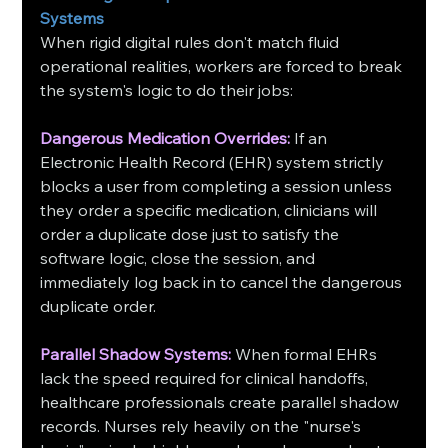
Systems
When rigid digital rules don't match fluid 
operational realities, workers are forced to break 
the system's logic to do their jobs:
Dangerous Medication Overrides:
 If an 
Electronic Health Record (EHR) system strictly 
blocks a user from completing a session unless 
they order a specific medication, clinicians will 
order a duplicate dose just to satisfy the 
software logic, close the session, and 
immediately log back in to cancel the dangerous 
duplicate order.
Parallel Shadow Systems:
 When formal EHRs 
lack the speed required for clinical handoffs, 
healthcare professionals create parallel shadow 
records. Nurses rely heavily on the "nurse's 