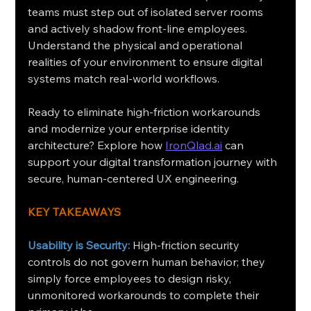
teams must step out of isolated server rooms 
and actively shadow front-line employees. 
Understand the physical and operational 
realities of your environment to ensure digital 
systems match real-world workflows.
Ready to eliminate high-friction workarounds 
and modernize your enterprise identity 
architecture? Explore how 
IronQlad.ai
 can 
support your digital transformation journey with 
secure, human-centered UX engineering.
KEY TAKEAWAYS
Usability is Security:
 High-friction security 
controls do not govern human behavior; they 
simply force employees to design risky, 
unmonitored workarounds to complete their 