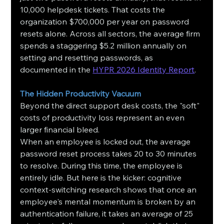
10,000 helpdesk tickets. That costs the 
organization $700,000 per year on password 
resets alone. Across all sectors, the average firm 
spends a staggering $5.2 million annually on 
setting and resetting passwords, as 
documented in the 
HYPR 2026 Identity Report
.
The Hidden Productivity Vacuum
Beyond the direct support desk costs, the "soft" 
costs of productivity loss represent an even 
larger financial bleed.
When an employee is locked out, the average 
password reset process takes 20 to 30 minutes 
to resolve. During this time, the employee is 
entirely idle. But here is the kicker: cognitive 
context-switching research shows that once an 
employee's mental momentum is broken by an 
authentication failure, it takes an average of 25 