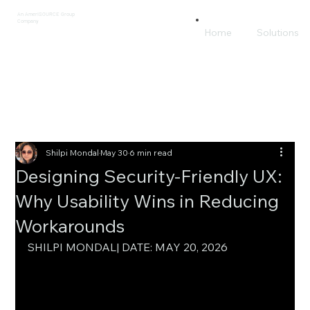
An AmeriSOURCE Group
Company
Home
Solutions
Shilpi Mondal
May 30
6 min read
Designing Security-Friendly UX:
Why Usability Wins in Reducing
Workarounds
SHILPI MONDAL| DATE: MAY 20, 2026