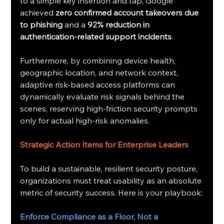
to a simple key insertion and tap, Google 
achieved 
zero confirmed account takeovers due 
to phishing
 and a 
92% reduction in 
authentication-related support incidents
.
Furthermore, by combining device health, 
geographic location, and network context, 
adaptive risk-based access platforms can 
dynamically evaluate risk signals behind the 
scenes, reserving high-friction security prompts 
only for actual high-risk anomalies.
Strategic Action Items for Enterprise Leaders
To build a sustainable, resilient security posture, 
organizations must treat usability as an absolute 
metric of security success. Here is your playbook:
Enforce Compliance as a Floor, Not a 