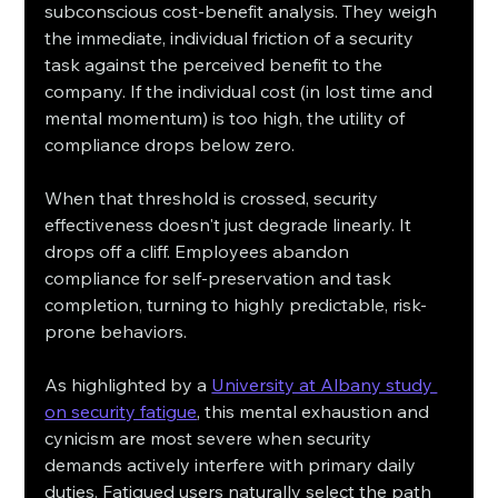
subconscious cost-benefit analysis. They weigh 
the immediate, individual friction of a security 
task against the perceived benefit to the 
company. If the individual cost (in lost time and 
mental momentum) is too high, the utility of 
compliance drops below zero.
When that threshold is crossed, security 
effectiveness doesn't just degrade linearly. It 
drops off a cliff. Employees abandon 
compliance for self-preservation and task 
completion, turning to highly predictable, risk-
prone behaviors.
As highlighted by a 
University at Albany study 
on security fatigue
, this mental exhaustion and 
cynicism are most severe when security 
demands actively interfere with primary daily 
duties. Fatigued users naturally select the path 