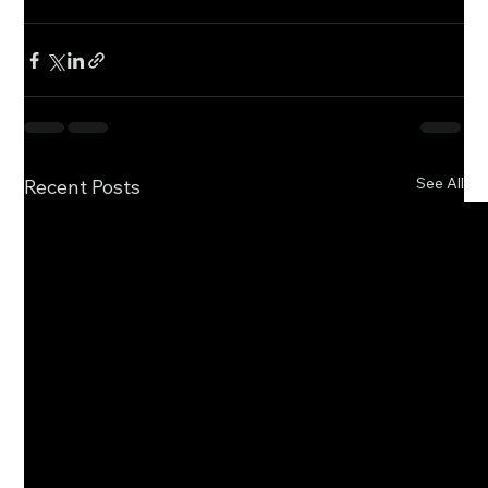
See All
Recent Posts