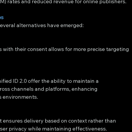
) rates and reduced revenue for online publishers.
es
several alternatives have emerged:
s with their consent allows for more precise targeting 
fied ID 2.0 offer the ability to maintain a 
oss channels and platforms, enhancing 
ss environments.
t ensures delivery based on context rather than 
 user privacy while maintaining effectiveness.