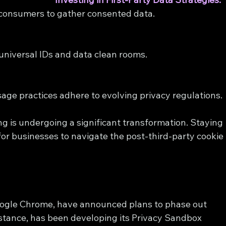
h consumers to gather consented data.
universal IDs and data clean rooms.
sage practices adhere to evolving privacy regulations.
ng is undergoing a significant transformation. Staying 
 for businesses to navigate the post-third-party cookie 
oogle Chrome, have announced plans to phase out 
nstance, has been developing its Privacy Sandbox 