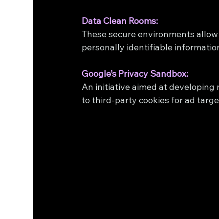
Data Clean Rooms:
These secure environments allow 
personally identifiable information
Google’s Privacy Sandbox:
An initiative aimed at developing 
to third-party cookies for ad tar