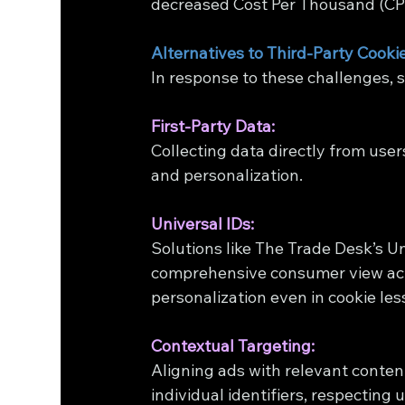
decreased Cost Per Thousand (CPM
Alternatives to Third-Party Cooki
In response to these challenges, 
First-Party Data:
Collecting data directly from user
and personalization.
Universal IDs:
Solutions like The Trade Desk’s Uni
comprehensive consumer view acr
personalization even in cookie le
Contextual Targeting:
Aligning ads with relevant conten
individual identifiers, respecting