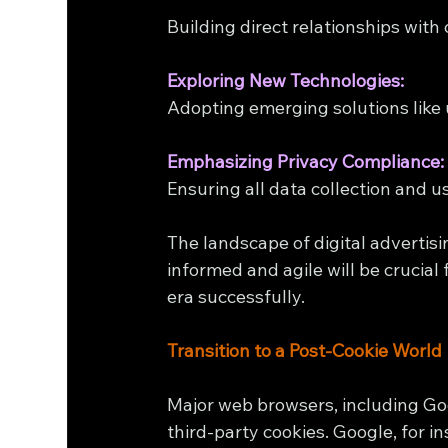
Building direct relationships wit
Exploring New Technologies:
Adopting emerging solutions like 
Emphasizing Privacy Compliance:
Ensuring all data collection and u
The landscape of digital advertisi
informed and agile will be crucial
era successfully.
Transition to a Post-Cookie World
Major web browsers, including G
third-party cookies. Google, for i