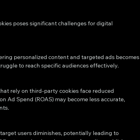
kies poses significant challenges for digital 
vering personalized content and targeted ads becomes
uggle to reach specific audiences effectively.
hat rely on third-party cookies face reduced 
rn on Ad Spend (ROAS) may become less accurate, 
nts.
target users diminishes, potentially leading to 