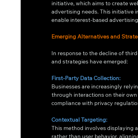
initiative, which aims to create w
advertising needs. This initiative 
enable interest-based advertising 
Emerging Alternatives and Strate
In response to the decline of thir
and strategies have emerged:
First-Party Data Collection:
Businesses are increasingly relyin
through interactions on their own
compliance with privacy regulatio
Contextual Targeting:
This method involves displaying 
rather than user behavior, alignin