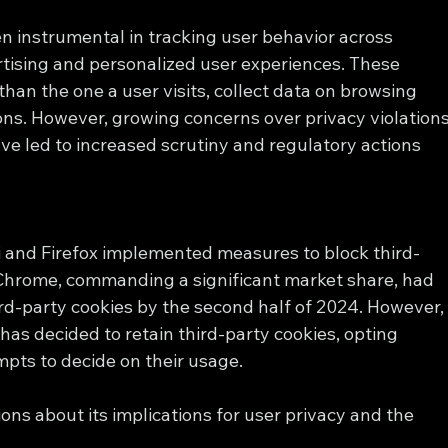
n instrumental in tracking user behavior across 
tising and personalized user experiences. These 
han the one a user visits, collect data on browsing 
ons. However, growing concerns over privacy violations
e led to increased scrutiny and regulatory actions 
ari and Firefox implemented measures to block third-
 Chrome, commanding a significant market share, had 
d-party cookies by the second half of 2024. However,
 has decided to retain third-party cookies, opting 
mpts to decide on their usage.
ons about its implications for user privacy and the 