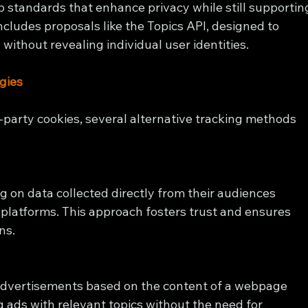
eb standards that enhance privacy while still supportin
includes proposals like the Topics API, designed to 
without revealing individual user identities.
gies
d-party cookies, several alternative tracking methods 
g on data collected directly from their audiences 
 platforms. This approach fosters trust and ensures 
ns.
advertisements based on the content of a webpage 
g ads with relevant topics without the need for 