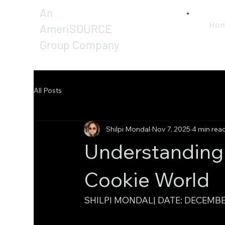
An
Ho
AmeriSOURCE
Group Company
All Posts
Shilpi Mondal
Nov 7, 2025
4 min rea
Understanding D
Cookie World
SHILPI MONDAL| DATE: DECEMBE