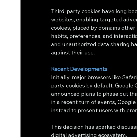
Third-party cookies have long bee
websites, enabling targeted adver
cookies, placed by domains other t
habits, preferences, and interacti
and unauthorized data sharing hav
against their use.
Recent Developments
Initially, major browsers like Saf
party cookies by default. Google
announced plans to phase out thir
in a recent turn of events, Google
instead to present users with pro
This decision has sparked discussi
digital advertising ecosystem.