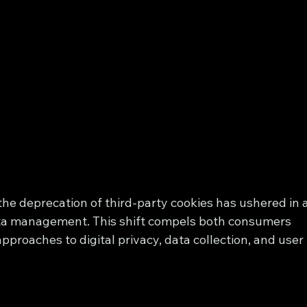
 the deprecation of third-party cookies has ushered in a
ata management. This shift compels both consumers 
pproaches to digital privacy, data collection, and user 