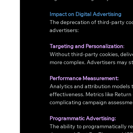
Impact on Digital Advertising
The deprecation of third-party coo
advertisers:
Targeting and Personalization
:
Without third-party cookies, deli
more complex. Advertisers may str
Performance Measurement:
Analytics and attribution models t
effectiveness. Metrics like Retu
complicating campaign assessme
Programmatic Advertising:
The ability to programmatically re