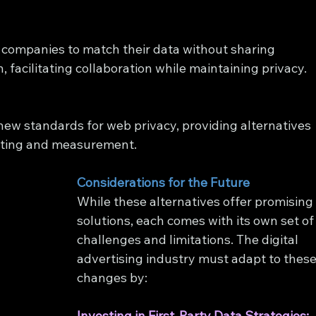
companies to match their data without sharing 
, facilitating collaboration while maintaining privacy.
new standards for web privacy, providing alternatives 
geting and measurement.
Considerations for the Future
While these alternatives offer promising
solutions, each comes with its own set of
challenges and limitations. The digital 
advertising industry must adapt to these
changes by:
Investing in First-Party Data Strategies: