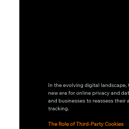
In the evolving digital landscape,
new era for online privacy and d
and businesses to reassess their a
tracking.
The Role of Third-Party Cookies