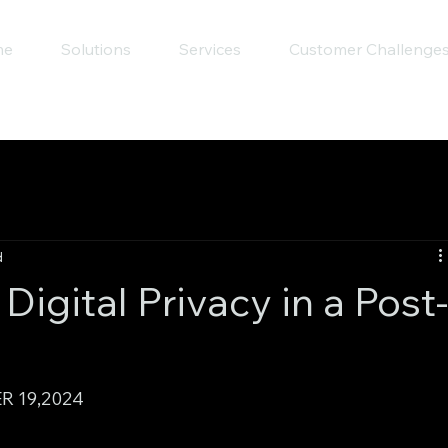
me
Solutions
Services
Customer Challenge
d
igital Privacy in a Post
R 19,2024