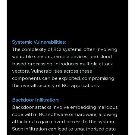
Systemic Vulnerabilities:
The complexity of BCI systems, often involving 
wearable sensors, mobile devices, and cloud-
based processing, introduces multiple attack 
vectors. Vulnerabilities across these 
components can be exploited, compromising 
the overall security of BCI applications.
Backdoor Infiltration:
Backdoor attacks involve embedding malicious 
code within BCI software or hardware, allowing 
attackers to gain covert access to the system. 
Such infiltration can lead to unauthorized data 