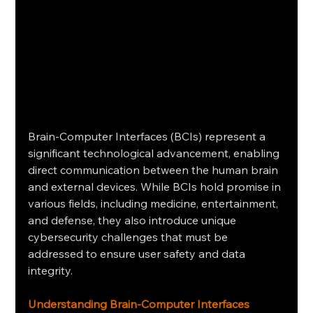
Brain-Computer Interfaces (BCIs) represent a 
significant technological advancement, enabling 
direct communication between the human brain 
and external devices. While BCIs hold promise in 
various fields, including medicine, entertainment, 
and defense, they also introduce unique 
cybersecurity challenges that must be 
addressed to ensure user safety and data 
integrity.​
Understanding Brain-Computer Interfaces