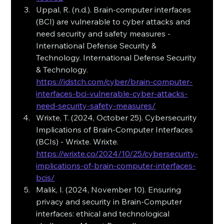
Uppal, R. (n.d.). Brain-computer interfaces 
(BCI) are vulnerable to cyber attacks and 
need security and safety measures - 
International Defense Security & 
Technology. International Defense Security 
& Technology. 
https://idstch.com/cyber/brain-computer-
interfaces-bci-vulnerable-cyber-attacks-
need-security-safety-measures/
Wrixte, T. (2024, October 25). Cybersecurity 
Implications of Brain-Computer Interfaces 
(BCIs) - Wrixte. Wrixte. 
https://wrixte.co/2024/10/25/cybersecurity-
implications-of-brain-computer-interfaces-
bcis/
Malik, I. (2024, November 10). Ensuring 
privacy and security in Brain-Computer 
interfaces: ethical and technological 