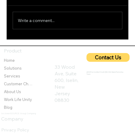
Write a comment...
5G Cybersecurity: Protecting Ultra-Fast
Networks from Emerging Threats
Product
Contact Us
Home
33 Wood
Solutions
Ave, Suite
@2025 by IronQlad I Credit QBA USA Digital Marketing
Team
Services
600, Iselin,
Customer Challenges
New
About Us
Jersey
Work Life Unity
08830
Blog
An AmeriSOURCE Group Company
Company
Privacy Policy