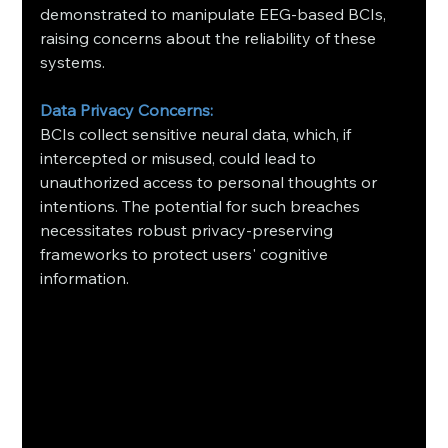
demonstrated to manipulate EEG-based BCIs, 
raising concerns about the reliability of these 
systems.
Data Privacy Concerns:
BCIs collect sensitive neural data, which, if 
intercepted or misused, could lead to 
unauthorized access to personal thoughts or 
intentions. The potential for such breaches 
necessitates robust privacy-preserving 
frameworks to protect users' cognitive 
information.