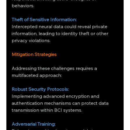
behaviors. ​
Theft of Sensitive Information:
Intercepted neural data could reveal private 
information, leading to identity theft or other 
privacy violations.
Mitigation Strategies
Addressing these challenges requires a 
multifaceted approach:​
Robust Security Protocols:
Implementing advanced encryption and 
authentication mechanisms can protect data 
transmission within BCI systems. ​
Adversarial Training: