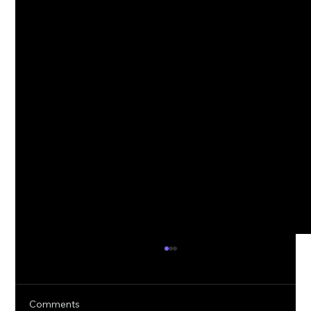
Comments