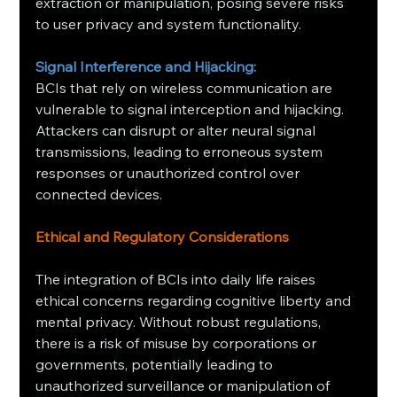
extraction or manipulation, posing severe risks 
to user privacy and system functionality.
Signal Interference and Hijacking:
BCIs that rely on wireless communication are 
vulnerable to signal interception and hijacking. 
Attackers can disrupt or alter neural signal 
transmissions, leading to erroneous system 
responses or unauthorized control over 
connected devices.
Ethical and Regulatory Considerations
The integration of BCIs into daily life raises 
ethical concerns regarding cognitive liberty and 
mental privacy. Without robust regulations, 
there is a risk of misuse by corporations or 
governments, potentially leading to 
unauthorized surveillance or manipulation of 