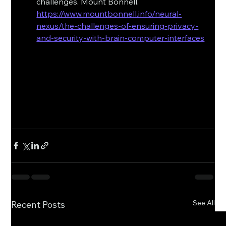
challenges. Mount Bonnell. 
https://www.mountbonnell.info/neural-
nexus/the-challenges-of-ensuring-privacy-
and-security-with-brain-computer-interfaces
See All
Recent Posts