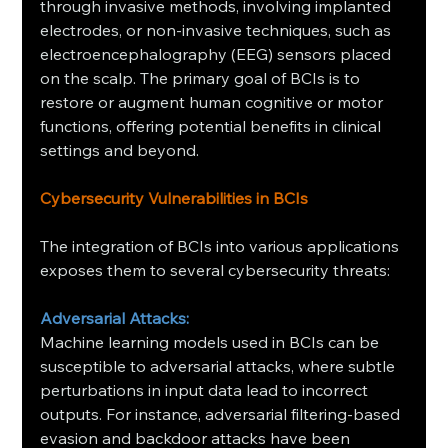
through invasive methods, involving implanted 
electrodes, or non-invasive techniques, such as 
electroencephalography (EEG) sensors placed 
on the scalp. The primary goal of BCIs is to 
restore or augment human cognitive or motor 
functions, offering potential benefits in clinical 
settings and beyond.
Cybersecurity Vulnerabilities in BCIs
The integration of BCIs into various applications 
exposes them to several cybersecurity threats:​
Adversarial Attacks:
Machine learning models used in BCIs can be 
susceptible to adversarial attacks, where subtle 
perturbations in input data lead to incorrect 
outputs. For instance, adversarial filtering-based 
evasion and backdoor attacks have been 