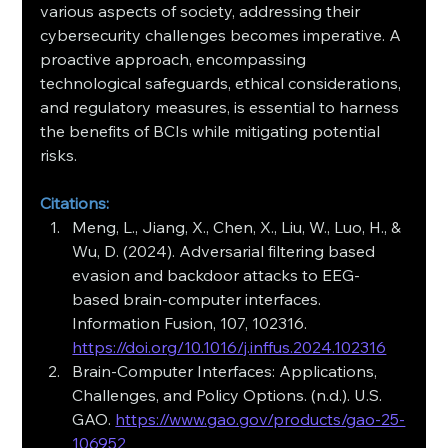
various aspects of society, addressing their 
cybersecurity challenges becomes imperative. A 
proactive approach, encompassing 
technological safeguards, ethical considerations, 
and regulatory measures, is essential to harness 
the benefits of BCIs while mitigating potential 
risks.
Citations:
Meng, L., Jiang, X., Chen, X., Liu, W., Luo, H., & 
Wu, D. (2024). Adversarial filtering based 
evasion and backdoor attacks to EEG-
based brain-computer interfaces. 
Information Fusion, 107, 102316. 
https://doi.org/10.1016/j.inffus.2024.102316
Brain-Computer Interfaces: Applications, 
Challenges, and Policy Options. (n.d.). U.S. 
GAO. 
https://www.gao.gov/products/gao-25-
106952