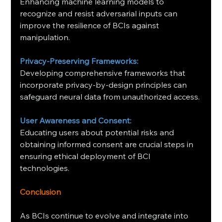
Enhancing machine learning models to 
recognize and resist adversarial inputs can 
improve the resilience of BCIs against 
manipulation. ​
Privacy-Preserving Frameworks:
Developing comprehensive frameworks that 
incorporate privacy-by-design principles can 
safeguard neural data from unauthorized access.
User Awareness and Consent:
Educating users about potential risks and 
obtaining informed consent are crucial steps in 
ensuring ethical deployment of BCI 
technologies.
Conclusion
As BCIs continue to evolve and integrate into 