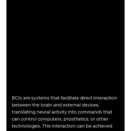
BCIs are systems that facilitate direct interaction 
between the brain and external devices, 
translating neural activity into commands that 
can control computers, prosthetics, or other 
technologies. This interaction can be achieved 