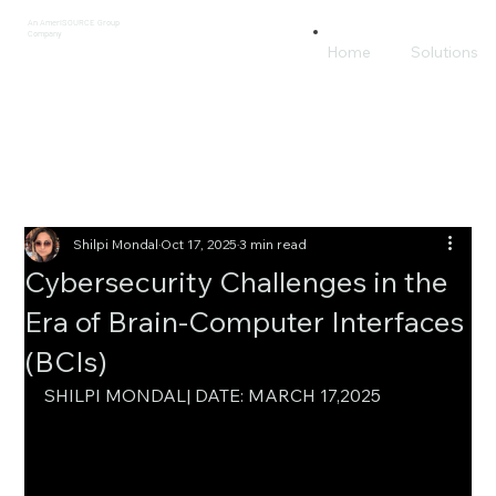
An AmeriSOURCE Group
Company
Home
Solutions
Shilpi Mondal
Oct 17, 2025
3 min read
Cybersecurity Challenges in the
Era of Brain-Computer Interfaces
(BCIs)
SHILPI MONDAL| DATE: MARCH 17,2025