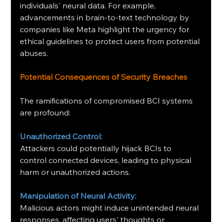
individuals' neural data. For example, 
advancements in brain-to-text technology by 
companies like Meta highlight the urgency for 
ethical guidelines to protect users from potential 
abuses.
Potential Consequences of Security Breaches
The ramifications of compromised BCI systems 
are profound:​
Unauthorized Control:
Attackers could potentially hijack BCIs to 
control connected devices, leading to physical 
harm or unauthorized actions. ​
Manipulation of Neural Activity:
Malicious actors might induce unintended neural 
responses, affecting users' thoughts or 